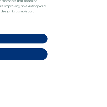
vironments that combine
 are improving an existing yard
 design to completion.