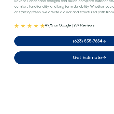
Kevens Landscape designs and builds complete outdoor en
comfort, functionality, and long term durability. Whether you
or starting fresh, we create a clear and structured path from
4.9/5 on Google | 97+ Reviews

(623) 535-7654

Get Estimate