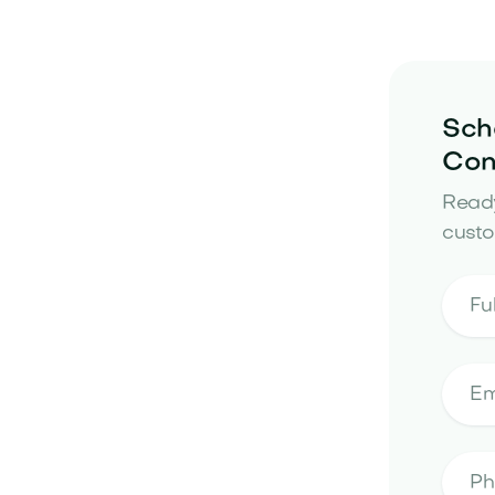
Sch
Con
Ready
custo