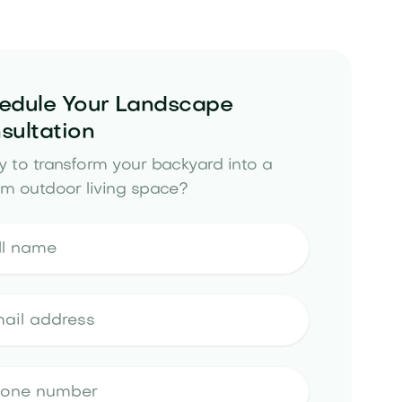
edule Your Landscape
sultation
 to transform your backyard into a
m outdoor living space?