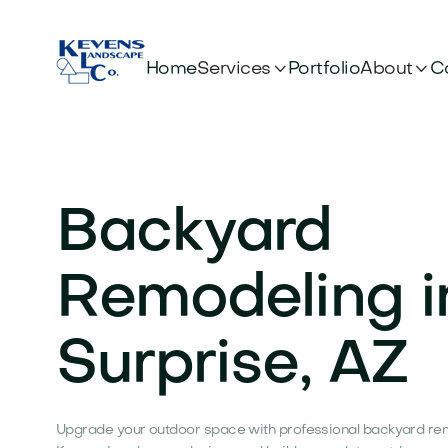


Services
About
Home
Portfolio
C
Backyard
Remodeling i
Surprise, AZ
Upgrade your outdoor space with professional backyard remo