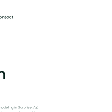
ontact
n
deling in Surprise, AZ.