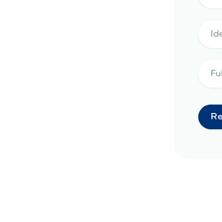
pe design in Surprise, AZ
landscape design