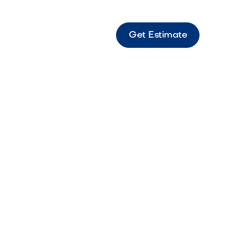
Get Estimate