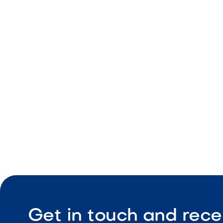
landscape design and build portfolio
Get in touch and rece