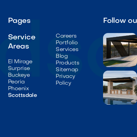
Pages
Follow o
Careers
Service
Portfolio
Areas
Services
Blog
El Mirage
Products
Surprise

Sitemap
Buckeye
Privacy
Peoria
Policy
Phoenix
Scottsdale
