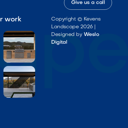
Give us a call
ur work
Copyright © Kevens
Landscape 2026 |
Designed by
Weslo
Digital

