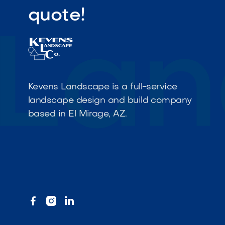
quote!
Kevens Landscape is a full-service
landscape design and build company
based in El Mirage, AZ.


