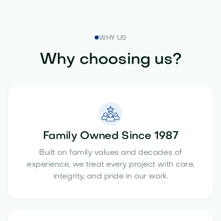
WHY US
Why choosing us?
Family Owned Since 1987
Built on family values and decades of
experience, we treat every project with care,
integrity, and pride in our work.