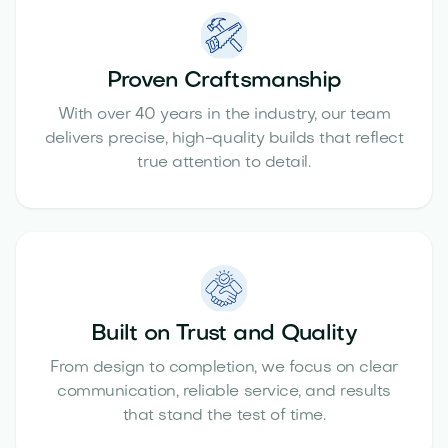
Proven Craftsmanship
With over 40 years in the industry, our team
delivers precise, high-quality builds that reflect
true attention to detail.
Built on Trust and Quality
From design to completion, we focus on clear
communication, reliable service, and results
that stand the test of time.