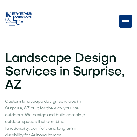
Landscape Design
Services in Surprise,
AZ
Custom landscape design services in
Surprise, AZ built for the way you live
outdoors. We design and build complete
outdoor spaces that combine
functionality, comfort, and long term
durability for Arizona homes.