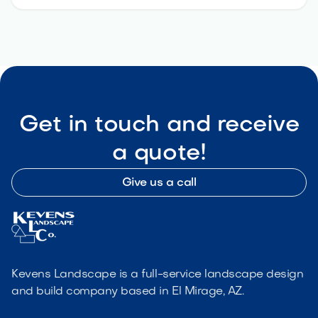
Get in touch and receive
a quote!
Give us a call
Kevens Landscape is a full-service landscape design
and build company based in El Mirage, AZ.