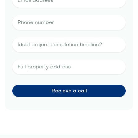
portfolio
landscape design estimate