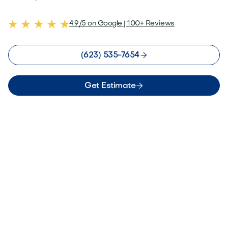
4.9/5 on Google | 100+ Reviews

(623) 535-7654

Get Estimate