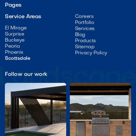
Pages
Service Areas
Careers
Portfolio
El Mirage
Services
Surprise
Blog
Buckeye
Products
Peoria
Sitemap
Phoenix
Privacy Policy
Scottsdale
Follow our work