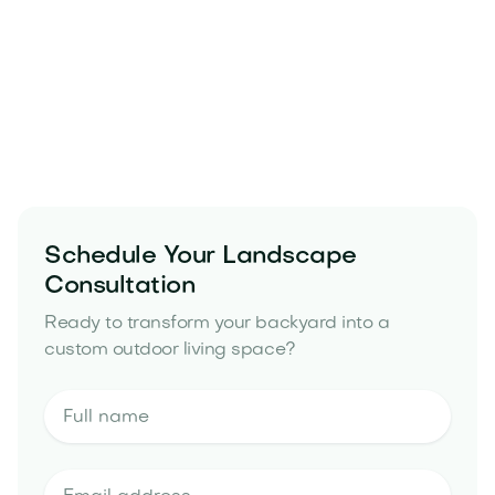
Schedule Your Landscape
Consultation
Ready to transform your backyard into a
custom outdoor living space?
landscape design and build