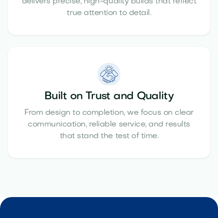
delivers precise, high-quality builds that reflect
true attention to detail.
Built on Trust and Quality
From design to completion, we focus on clear
communication, reliable service, and results
that stand the test of time.