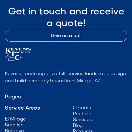
Get in touch and receive
a quote!
Give us a call
Kevens Landscape is a full-service landscape design
and build company based in El Mirage, AZ.
Pages
Service Areas
Careers
Portfolio
El Mirage
Services
Surprise
Blog
Buckeye
Products