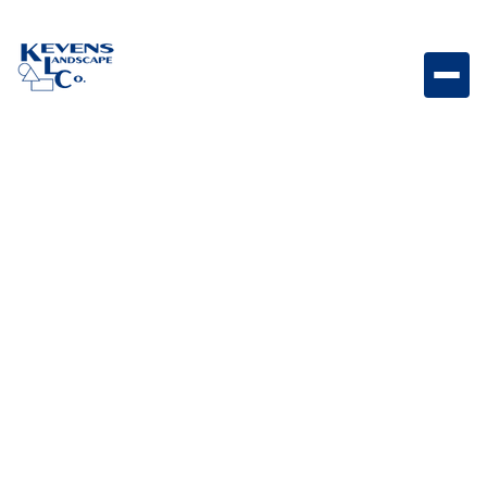
Outdoor Kitchens