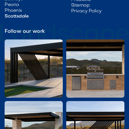
Peoria
Sitemap
Phoenix
Privacy Policy
Scottsdale
Follow our work

