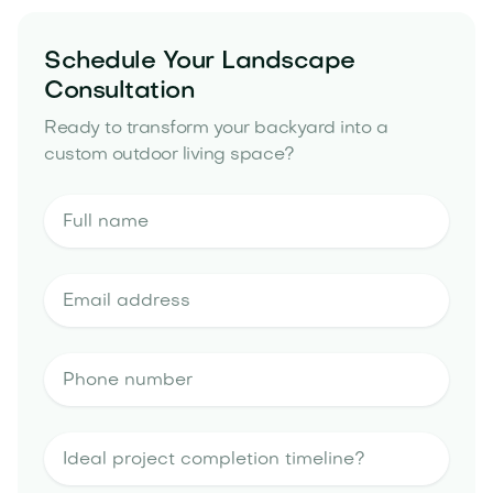
Schedule Your Landscape
Consultation
Ready to transform your backyard into a
custom outdoor living space?