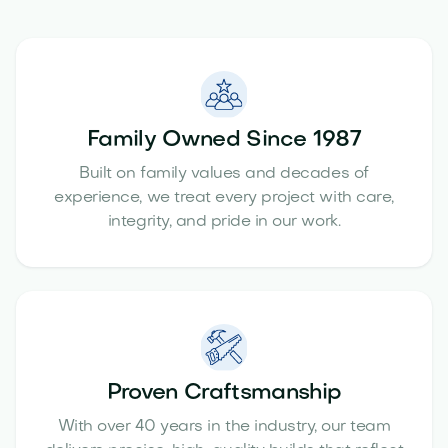
Family Owned Since 1987
Built on family values and decades of
experience, we treat every project with care,
integrity, and pride in our work.
Proven Craftsmanship
With over 40 years in the industry, our team