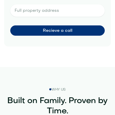
WHY US
Built on Family. Proven by
Time.