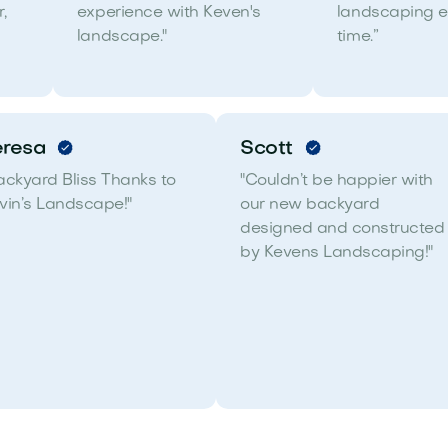
,
experience with Keven's
landscaping e
landscape."
time.”
eresa
Scott
ackyard Bliss Thanks to
"Couldn’t be happier with
vin’s Landscape!"
our new backyard
designed and constructed
by Kevens Landscaping!"