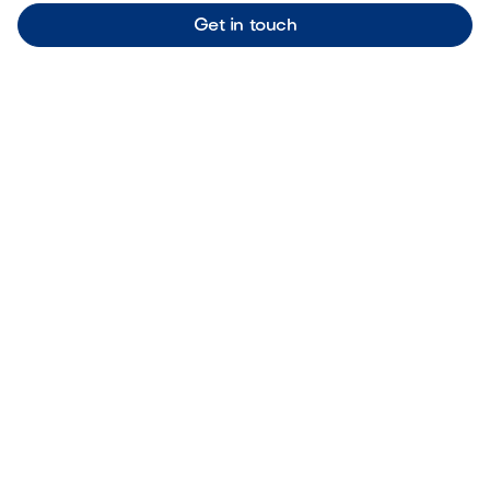
Get in touch
OUR BLOG
Our latest articles
Browse all articles
Outdoor Living & Backyard Features