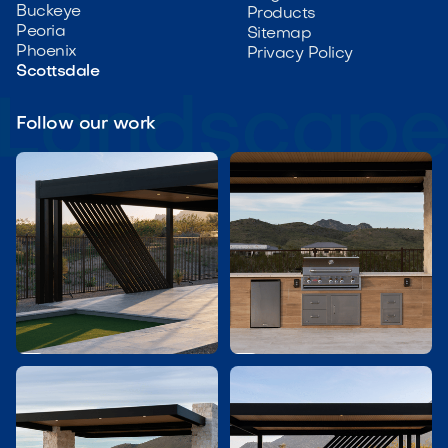
Buckeye
Products
Peoria
Sitemap
Phoenix
Privacy Policy
Scottsdale
Follow our work

