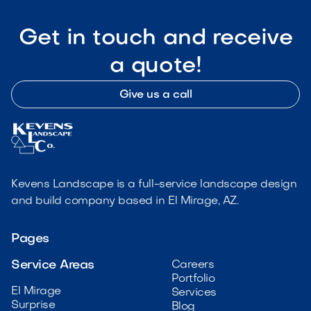
Get in touch and receive
a quote!
Give us a call
Kevens Landscape is a full-service landscape design
and build company based in El Mirage, AZ.
Pages
Service Areas
Careers
Portfolio
El Mirage
Services
Surprise
Blog