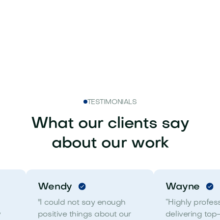
Get in touch
TESTIMONIALS
What our clients say
about our work
Wendy
Wayne
"I could not say enough
“Highly profes
w
positive things about our
delivering top