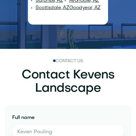
Surprise, AZ
Avondale, AZ
Scottsdale, AZ
Goodyear, AZ
CONTACT US
Contact Kevens
Landscape
Full name