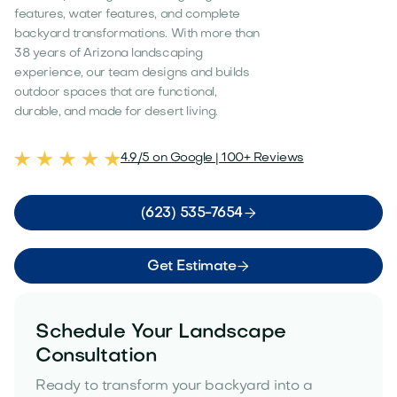
features, water features, and complete
backyard transformations. With more than
38 years of Arizona landscaping
experience, our team designs and builds
outdoor spaces that are functional,
durable, and made for desert living.
4.9/5 on Google | 100+ Reviews

(623) 535-7654

Get Estimate
Schedule Your Landscape
Consultation
Ready to transform your backyard into a