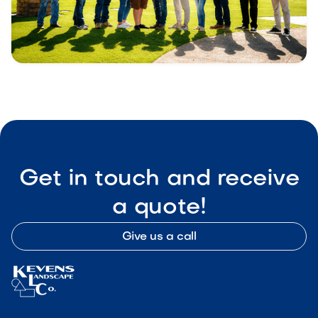
Get in touch and receive
a quote!
Give us a call