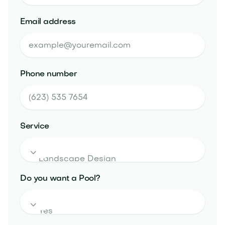
Email address
Phone number
Service

Do you want a Pool?
