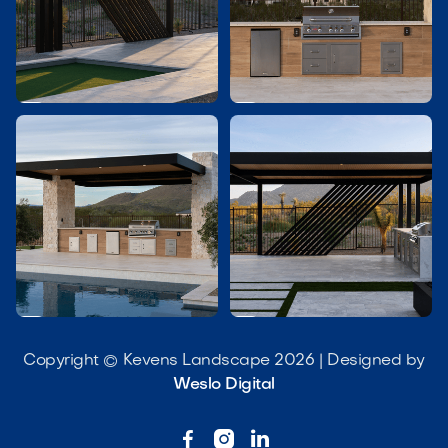




Copyright © Kevens Landscape 2026 | Designed by
Weslo Digital


