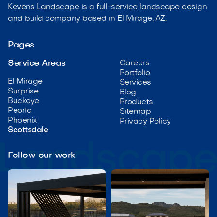
Kevens Landscape is a full-service landscape design
and build company based in El Mirage, AZ.
Pages
Service Areas
Careers
Portfolio
El Mirage
Services
Surprise
Blog
Buckeye
Products
Peoria
Sitemap
Phoenix
Privacy Policy
Scottsdale
Follow our work