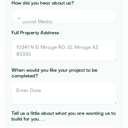
How did you hear about us?

Full Property Address
When would you like your project to be
completed?
Tell us a little about what you are wanting us to
build for you. . .