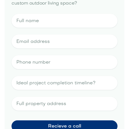
custom outdoor living space?