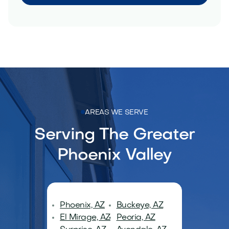
AREAS WE SERVE
Serving The Greater
Phoenix Valley
Phoenix, AZ
Buckeye, AZ
El Mirage, AZ
Peoria, AZ