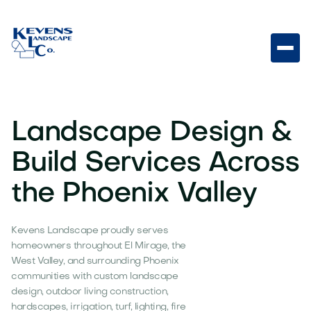
Landscape Design &
Build Services Across
the Phoenix Valley
Kevens Landscape proudly serves
homeowners throughout El Mirage, the
West Valley, and surrounding Phoenix
communities with custom landscape
design, outdoor living construction,
hardscapes, irrigation, turf, lighting, fire