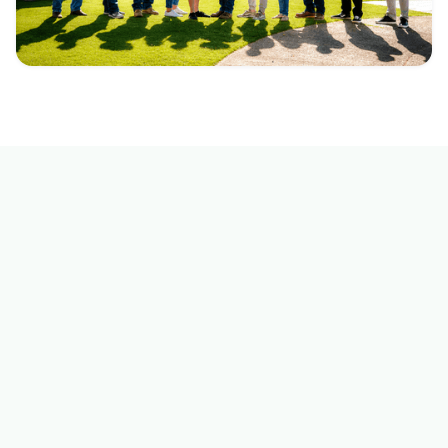
GET IN TOUCH
Reach out to us