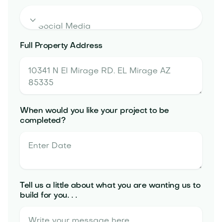

Full Property Address
When would you like your project to be
completed?
Tell us a little about what you are wanting us to
build for you. . .