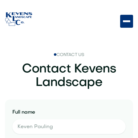
CONTACT US
Contact Kevens
Landscape
Full name