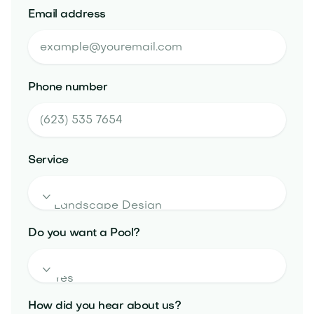
Email address
Phone number
Service

Do you want a Pool?

How did you hear about us?