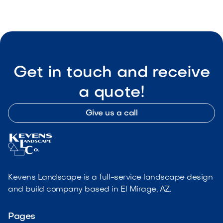
Get in touch and receive
a quote!
Give us a call
Kevens Landscape is a full-service landscape design
and build company based in El Mirage, AZ.
Pages