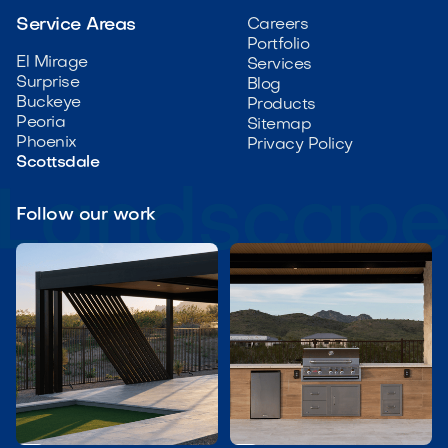
Service Areas
Careers
Portfolio
El Mirage
Services
Surprise
Blog
Buckeye
Products
Peoria
Sitemap
Phoenix
Privacy Policy
Scottsdale
Follow our work