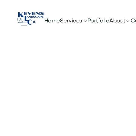


Services
About
Home
Portfolio
C
Artificial Turf