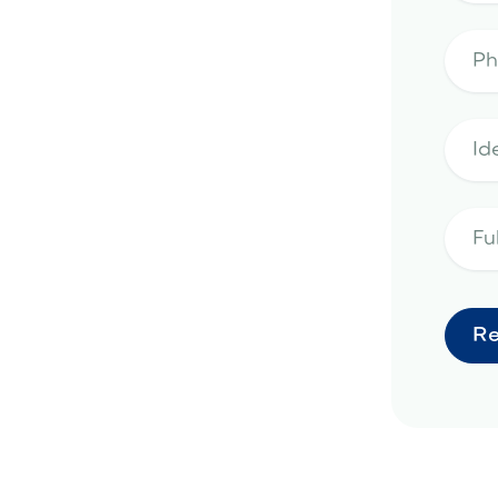
artificial turf
ria, AZ
Scottsdale, AZ
Surprise,