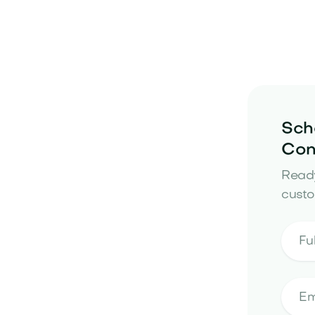
Sch
Con
Ready
custo