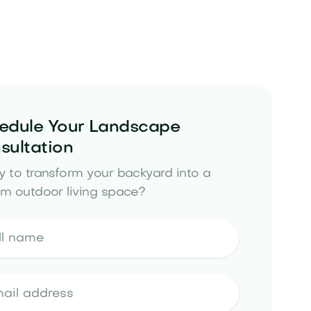
edule Your Landscape
sultation
 to transform your backyard into a
m outdoor living space?