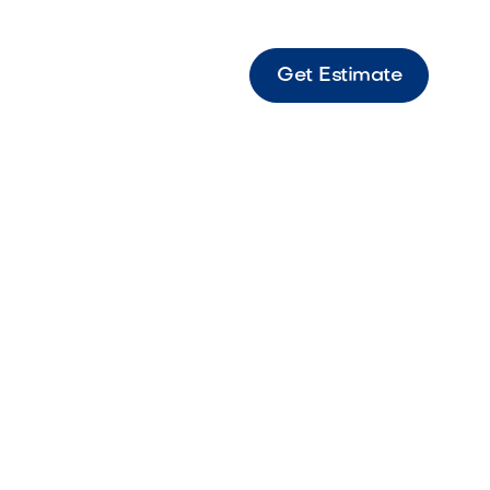
Get Estimate