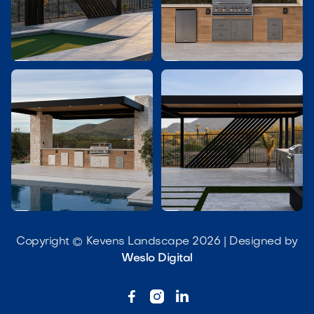




Copyright © Kevens Landscape 2026 | Designed by
Weslo Digital


