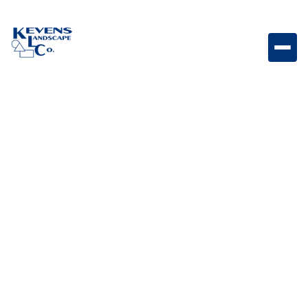
May 1, 2026
Outdoor Living & Backyard Features
From Day to Night: How
to Design a Backyard
That Works Around the
Clock
Design a backyard that transitions seamlessly from