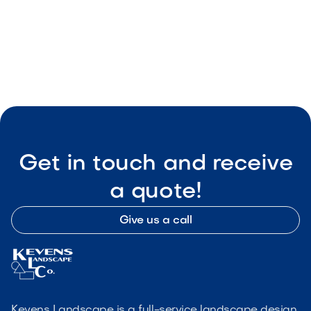
Wise Landscape
May 8, 2026
Outdoor Living & Backyard Features
Get in touch and receive
a quote!
Give us a call
Kevens Landscape is a full-service landscape design