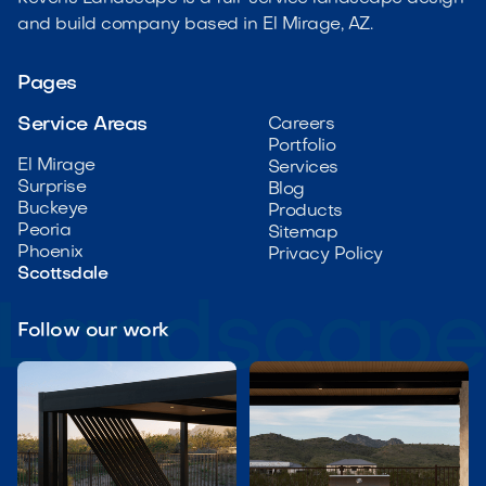
and build company based in El Mirage, AZ.
Pages
Service Areas
Careers
Portfolio
El Mirage
Services
Surprise
Blog
Buckeye
Products
Peoria
Sitemap
Phoenix
Privacy Policy
Scottsdale
Follow our work