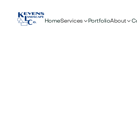


Services
About
Home
Portfolio
C
B