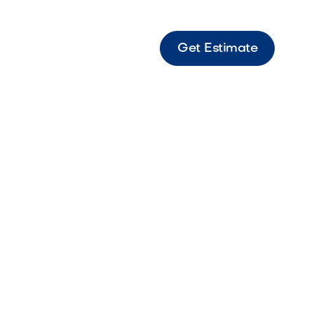
Get Estimate
&
es