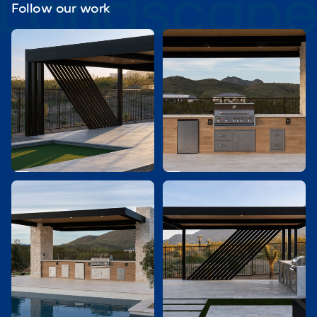
Follow our work

