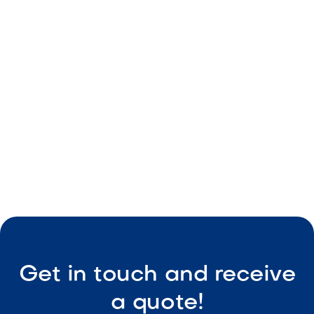
From Day to Night: How to Design a
Backyard That Works Around the Clock
May 8, 2026
Outdoor Living & Backyard Features
Smart Outdoor Sound Systems: How to
Connect Music, Lighting & TV
May 8, 2026
Outdoor Living & Backyard Features
Get in touch and receive
a quote!