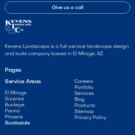
Give us a call
Kevens Landscape is a full-service landscape design
and build company based in El Mirage, AZ.
Pages
Service Areas
Careers
Portfolio
El Mirage
Services
Surprise
Blog
Buckeye
Products
Peoria
Sitemap
Phoenix
Privacy Policy
Scottsdale