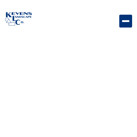
May 1, 2026
Outdoor Living & Backyard Features
Gravel vs. Mulch: Pros
and Cons for Arizona
Landscaping
Compare gravel and mulch to determine the best
option for your Arizona landscaping needs.