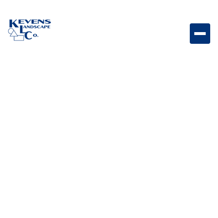
May 1, 2026
Outdoor Living & Backyard Features
What Is Snake
Fencing? Pros, Cons,
and Whether You
Really Need It
Understand what snake fencing is, its benefits, and