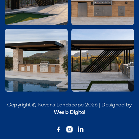




Copyright © Kevens Landscape 2026 | Designed by
Weslo Digital


