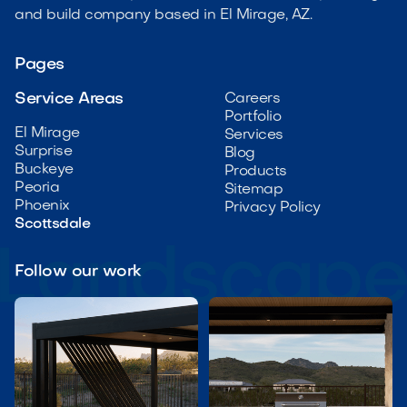
and build company based in El Mirage, AZ.
Pages
Service Areas
Careers
Portfolio
El Mirage
Services
Surprise
Blog
Buckeye
Products
Peoria
Sitemap
Phoenix
Privacy Policy
Scottsdale
Follow our work