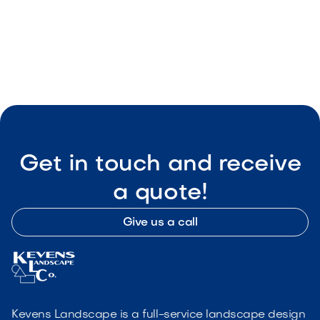
Connect Music, Lighting & TV
May 8, 2026
Outdoor Living & Backyard Features
Get in touch and receive
a quote!
Give us a call
Kevens Landscape is a full-service landscape design