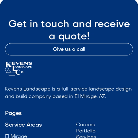
Get in touch and receive
a quote!
Give us a call
Kevens Landscape is a full-service landscape design
and build company based in El Mirage, AZ.
Pages
Service Areas
Careers
Portfolio
El Mirage
Services