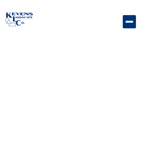
May 1, 2026
Outdoor Living & Backyard Features
How to Choose Plants
for Desert, Lush, or Zen
Themes
Choose the right plants for desert, lush, or zen themes
to create a cohesive and intentional landscape style.