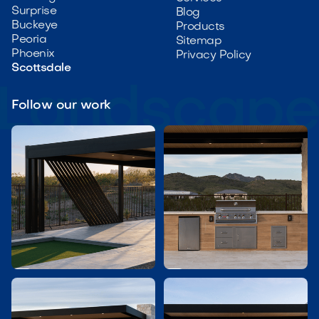
Surprise
Blog
Buckeye
Products
Peoria
Sitemap
Phoenix
Privacy Policy
Scottsdale
Follow our work

