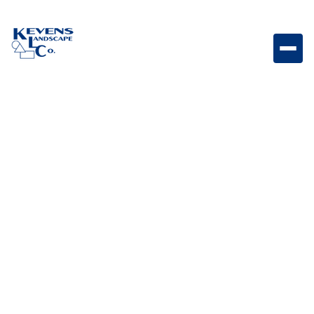
Apr 29,
Outdoor Living & Backyard
2026
Features
Patio Cover Types:
Exploring Variations for
Your Outdoor Space
Enhance your outdoor living experience with the
perfect shade solution. From the total weather