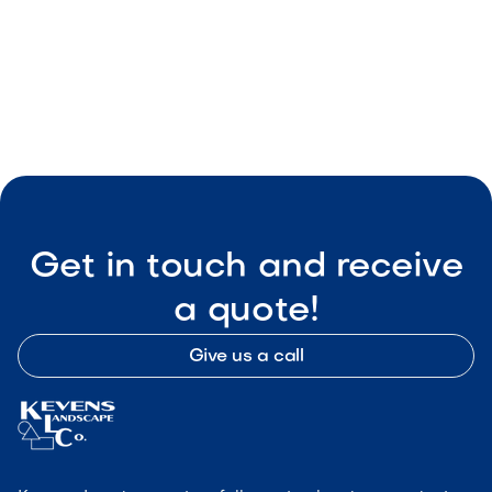
Smart Outdoor Sound Systems: How to
Connect Music, Lighting & TV
May 8, 2026
Outdoor Living & Backyard Features
Get in touch and receive
a quote!
Give us a call