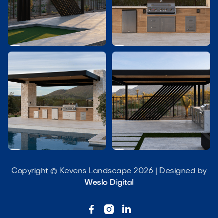




Copyright © Kevens Landscape 2026 | Designed by
Weslo Digital


