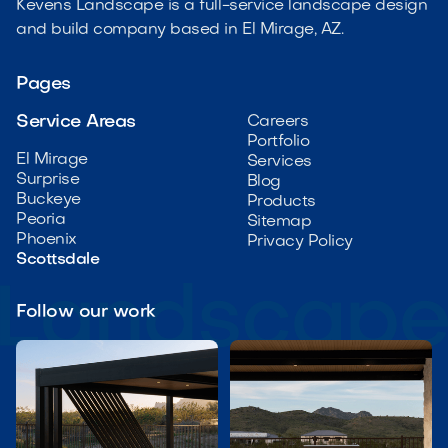
Kevens Landscape is a full-service landscape design
and build company based in El Mirage, AZ.
Pages
Service Areas
Careers
Portfolio
El Mirage
Services
Surprise
Blog
Buckeye
Products
Peoria
Sitemap
Phoenix
Privacy Policy
Scottsdale
Follow our work