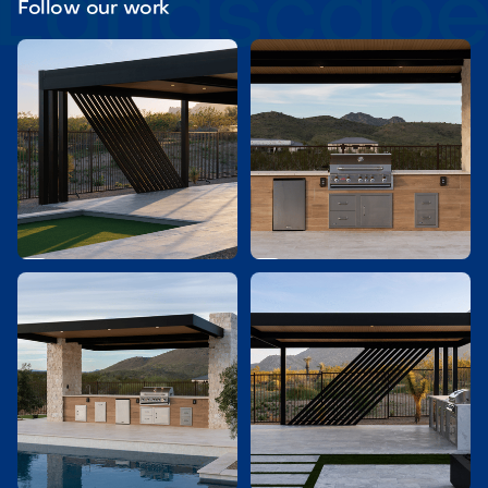
Follow our work

