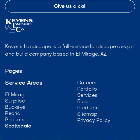
Give us a call
Kevens Landscape is a full-service landscape design
and build company based in El Mirage, AZ.
Pages
Service Areas
Careers
Portfolio
El Mirage
Services
Surprise
Blog
Buckeye
Products
Peoria
Sitemap
Phoenix
Privacy Policy
Scottsdale