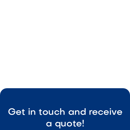
Backyard That Works Around the Clock
May 8, 2026
Outdoor Living & Backyard Features
Smart Outdoor Sound Systems: How to
Connect Music, Lighting & TV
May 8, 2026
Outdoor Living & Backyard Features
Get in touch and receive
a quote!