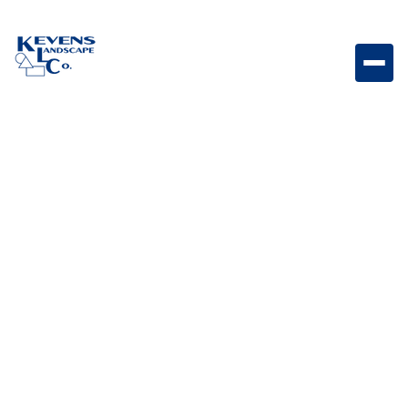
May 1, 2026
Outdoor Living & Backyard Features
How to Add Privacy to
Your Backyard Without
Building a Wall
Explore creative ways to add backyard privacy
without building walls or blocking natural beauty.