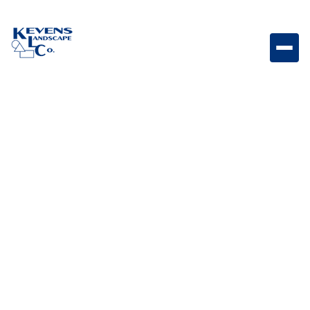
May 1, 2026
Outdoor Living & Backyard Features
What is Spurge and
How to Kill Spurge?
Learn what spurge is, why it spreads quickly, and how
to effectively eliminate it from your lawn and
landscape.