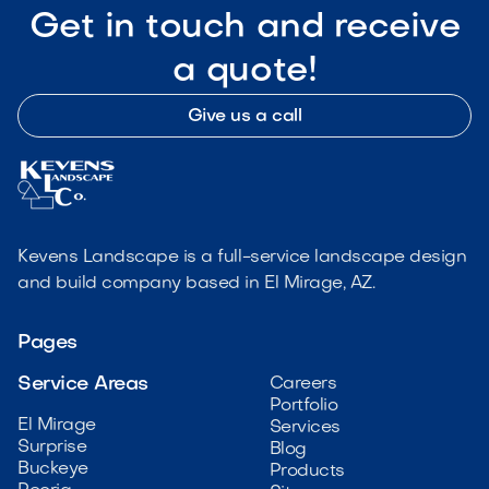
Get in touch and receive
a quote!
Give us a call
Kevens Landscape is a full-service landscape design
and build company based in El Mirage, AZ.
Pages
Service Areas
Careers
Portfolio
El Mirage
Services
Surprise
Blog
Buckeye
Products