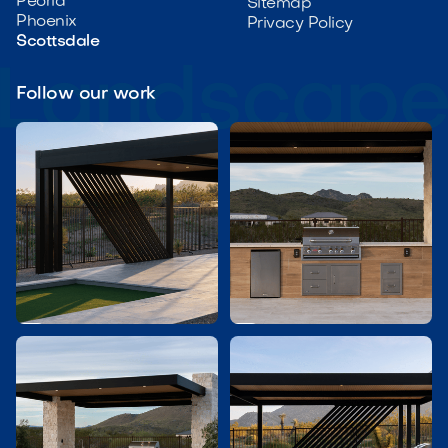
Peoria
Sitemap
Phoenix
Privacy Policy
Scottsdale
Follow our work

