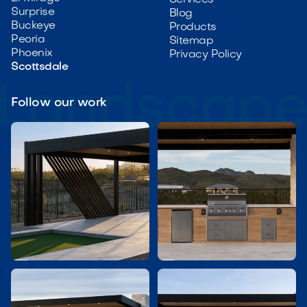
Services
Surprise
Blog
Buckeye
Products
Peoria
Sitemap
Phoenix
Privacy Policy
Scottsdale
Follow our work

