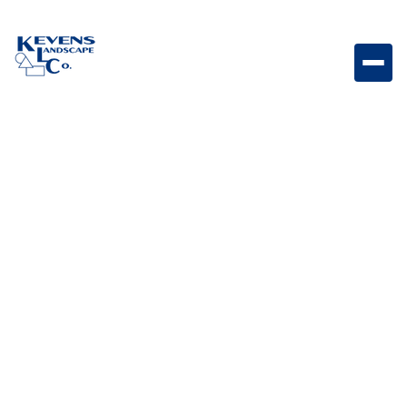
May 1, 2026
Outdoor Living & Backyard Features
Smart Landscape Tech:
How to Automate
Lighting, Irrigation &
Outdoor Entertainment
Learn how smart landscape technology can