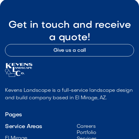
Get in touch and receive
a quote!
Give us a call
Kevens Landscape is a full-service landscape design
and build company based in El Mirage, AZ.
Pages
Service Areas
Careers
Portfolio
El Mirage