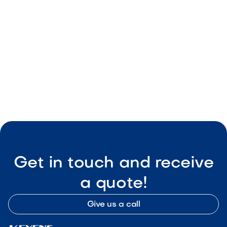
Benefits of Hiring a Landscape Designing
Company
May 8, 2026
Landscape Design & Ideas
Get in touch and receive
a quote!
Give us a call