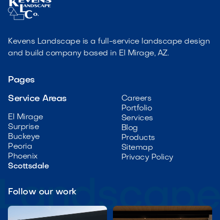
Kevens Landscape is a full-service landscape design
and build company based in El Mirage, AZ.
Pages
Service Areas
Careers
Portfolio
El Mirage
Services
Surprise
Blog
Buckeye
Products
Peoria
Sitemap
Phoenix
Privacy Policy
Scottsdale
Follow our work