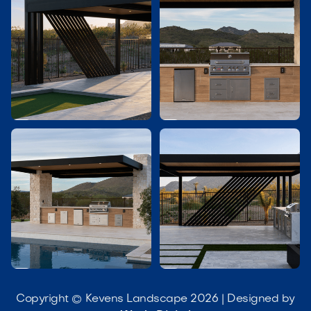




Copyright © Kevens Landscape 2026 | Designed by