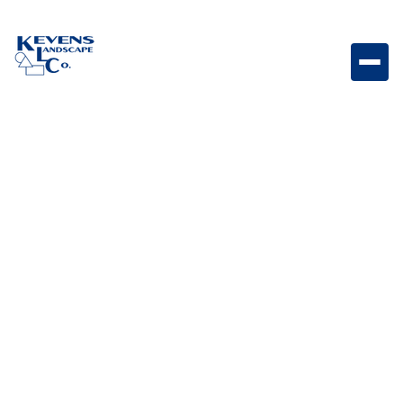
BLOG CATEGORY
Landscape Design &
Ideas
posts
Explore creative landscape design ideas, layout
strategies, and inspiration tailored for Arizona homes.