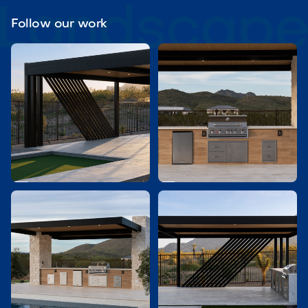
Follow our work

