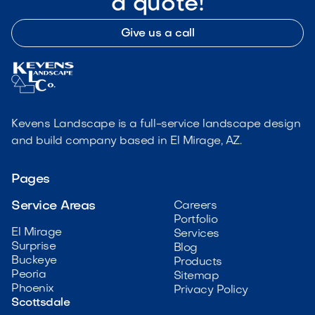
a quote!
Give us a call
Kevens Landscape is a full-service landscape design
and build company based in El Mirage, AZ.
Pages
Service Areas
Careers
Portfolio
El Mirage
Services
Surprise
Blog
Buckeye
Products
Peoria
Sitemap
Phoenix
Privacy Policy
Scottsdale