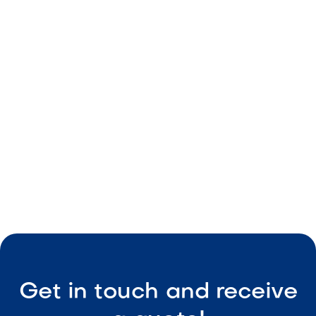
From Day to Night: How to Design a
Backyard That Works Around the Clock
May 8, 2026
Outdoor Living & Backyard Features
Smart Outdoor Sound Systems: How to
Connect Music, Lighting & TV
May 8, 2026
Outdoor Living & Backyard Features
Get in touch and receive