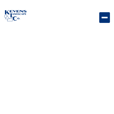
Aug 19, 2024
Landscape Design & Ideas
Benefits of Hiring a
Landscape Designing
Company
Hiring a professional landscape designing company
ensures your home’s exterior is thoughtfully planned,
expertly executed, and built to reflect your personal