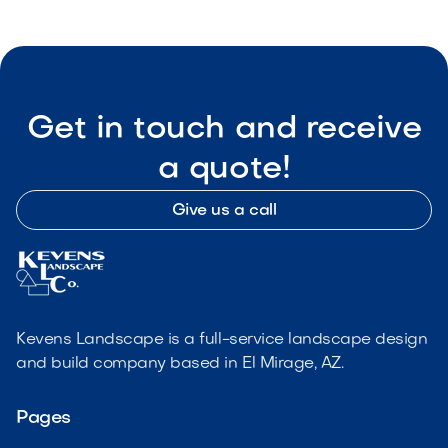
Get in touch and receive
a quote!
Give us a call
Kevens Landscape is a full-service landscape design
and build company based in El Mirage, AZ.
Pages