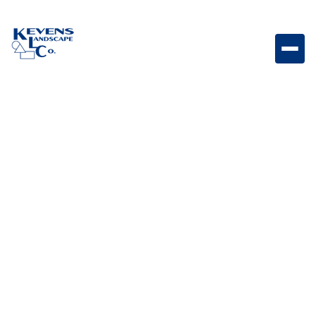
May 1, 2026
Outdoor Living & Backyard Features
Built-in vs Freestanding
Grills: Pros & Cons Of
Each
Compare built-in and freestanding grills to find the
best option for your outdoor kitchen, lifestyle, and
budget.