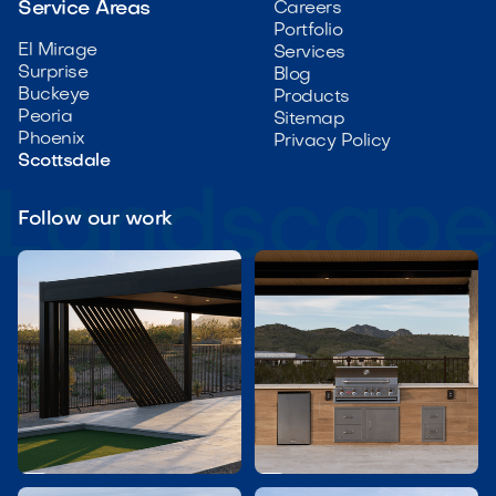
Service Areas
Careers
Portfolio
El Mirage
Services
Surprise
Blog
Buckeye
Products
Peoria
Sitemap
Phoenix
Privacy Policy
Scottsdale
Follow our work

