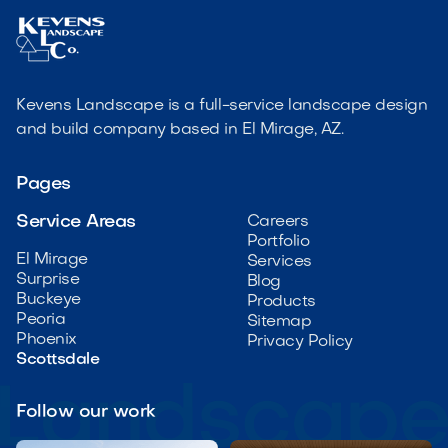
Kevens Landscape is a full-service landscape design
and build company based in El Mirage, AZ.
Pages
Service Areas
Careers
Portfolio
El Mirage
Services
Surprise
Blog
Buckeye
Products
Peoria
Sitemap
Phoenix
Privacy Policy
Scottsdale
Follow our work