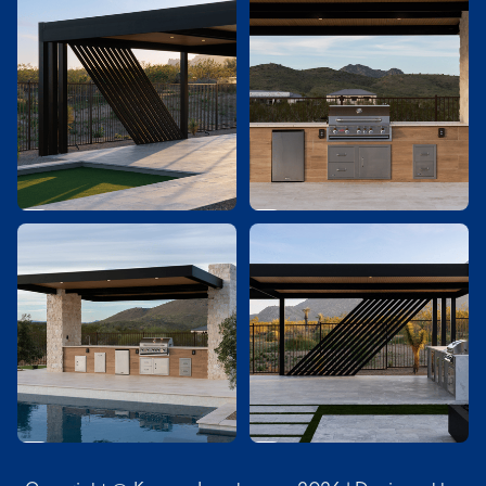



