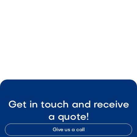
May 8, 2026
Outdoor Living & Backyard Features
Smart Outdoor Sound Systems: How to
Connect Music, Lighting & TV
May 8, 2026
Outdoor Living & Backyard Features
Get in touch and receive
a quote!
Give us a call