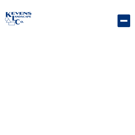
May 1, 2026
Outdoor Living & Backyard Features
Landscaping on a
Budget: Creative Ideas
for a Beautiful Yard
without Breaking the
Bank