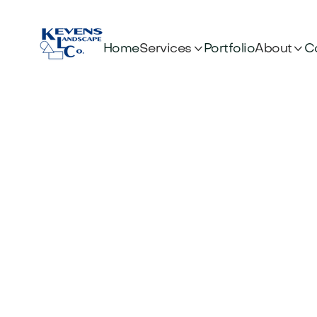


Services
About
Home
Portfolio
C
Pre