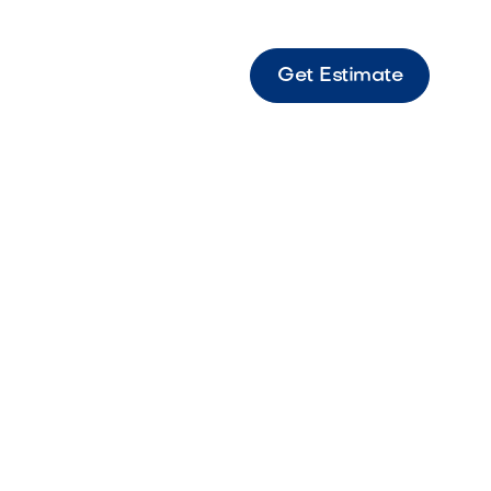
Get Estimate
.
h is