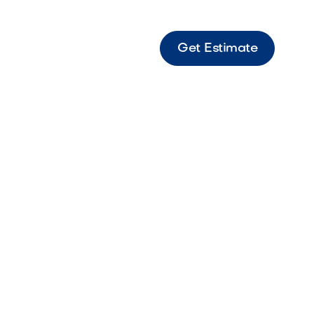
Get Estimate
sic
cape