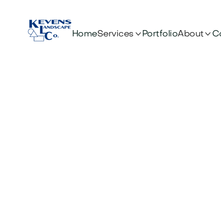


Services
About
Home
Portfolio
C
Wh
Ele