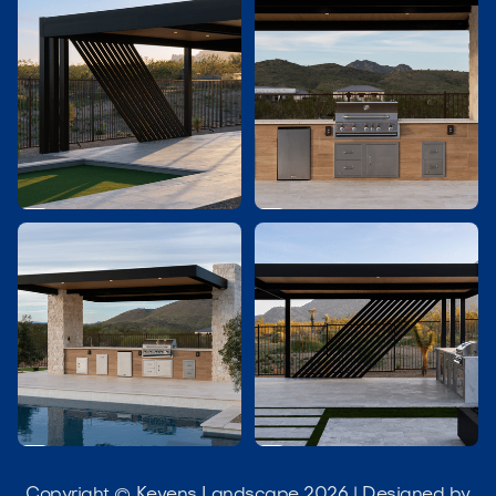




Copyright © Kevens Landscape 2026 | Designed by