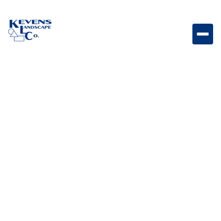
May 1, 2026
Outdoor Living & Backyard Features
Sod vs. Seed for
Arizona lawns
Compare sod and seed options to determine the best
approach for establishing a healthy lawn in Arizona’s
climate.