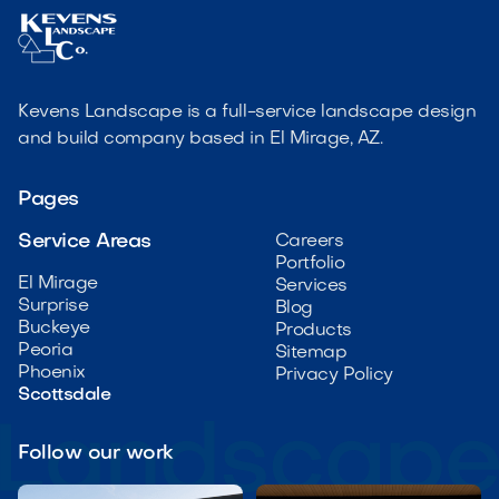
Kevens Landscape is a full-service landscape design
and build company based in El Mirage, AZ.
Pages
Service Areas
Careers
Portfolio
El Mirage
Services
Surprise
Blog
Buckeye
Products
Peoria
Sitemap
Phoenix
Privacy Policy
Scottsdale
Follow our work