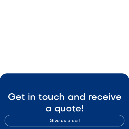
May 8, 2026
Outdoor Living & Backyard Features
Smart Outdoor Sound Systems: How to
Connect Music, Lighting & TV
May 8, 2026
Outdoor Living & Backyard Features
Get in touch and receive
a quote!
Give us a call