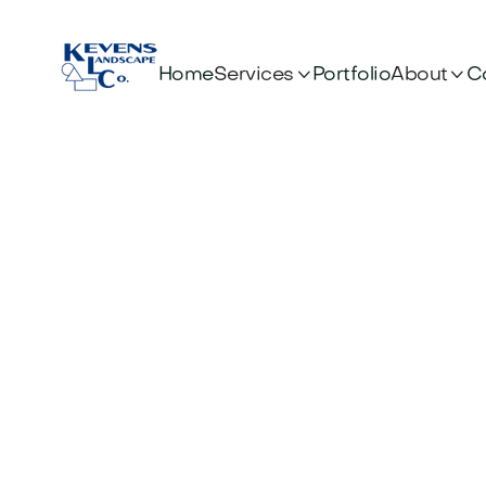


Services
About
Home
Portfolio
C
Customer Info