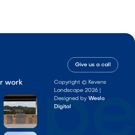
Give us a call
ur work
Copyright © Kevens
Landscape 2026 |
Designed by
Weslo
Digital
