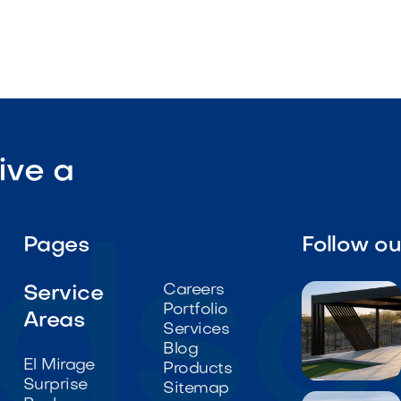
ive a
Pages
Follow o
Careers
Service
Portfolio
Areas
Services
Blog
El Mirage
Products
Surprise

Sitemap