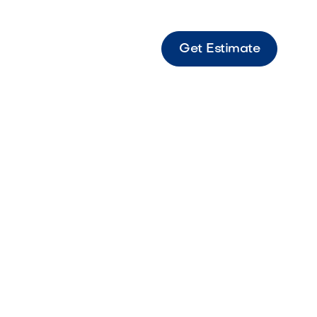
Get Estimate
rder Summary