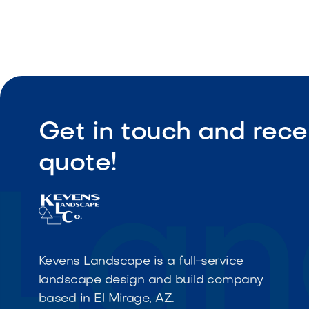
Get in touch and rece
quote!
Kevens Landscape is a full-service
landscape design and build company
based in El Mirage, AZ.