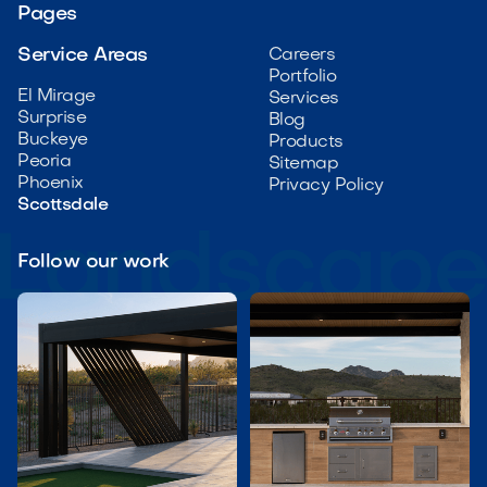
Pages
Service Areas
Careers
Portfolio
El Mirage
Services
Surprise
Blog
Buckeye
Products
Peoria
Sitemap
Phoenix
Privacy Policy
Scottsdale
Follow our work