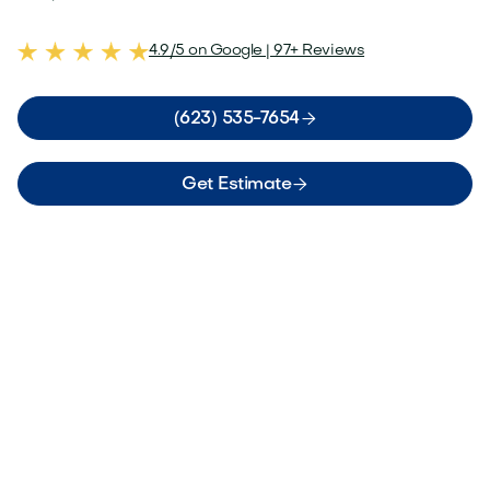
4.9/5 on Google | 97+ Reviews

(623) 535-7654

Get Estimate