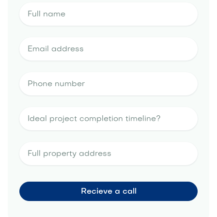
landscape design estimate