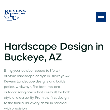
Hardscape Design in
Buckeye, AZ
Bring your outdoor space to life with
custom hardscape design in Buckeye AZ.
Kevens Landscape designs and builds
patios, walkways, fire features, and
outdoor living areas that are built for both
style and durability. From the first design
to the final build, every detail is handled
with precision.