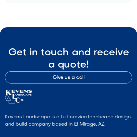
Get in touch and receive
a quote!
Give us a call
Kevens Landscape is a full-service landscape design
and build company based in El Mirage, AZ.