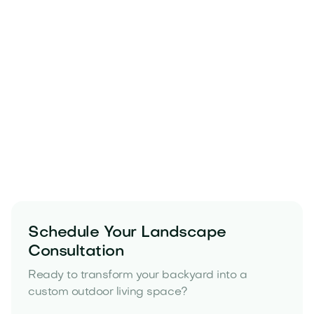
Strong base preparation
Proper grading and drainage
Durable materials that resist heat
Thoughtful layout planning for long term
performance
Schedule Your Landscape
yard drainage solutions
Consultation
Ready to transform your backyard into a
custom outdoor living space?