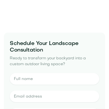
Schedule Your Landscape
Consultation
Ready to transform your backyard into a
custom outdoor living space?
landscape design estimate