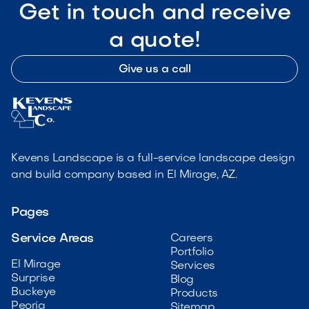
Get in touch and receive
a quote!
Give us a call
Kevens Landscape is a full-service landscape design
and build company based in El Mirage, AZ.
Pages
Service Areas
Careers
Portfolio
El Mirage
Services
Surprise
Blog
Buckeye
Products
Peoria
Sitemap