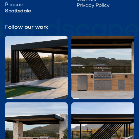
Phoenix
Privacy Policy
Scottsdale
Follow our work

