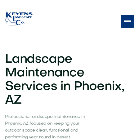
Landscape
Maintenance
Services in Phoenix,
AZ
Professional landscape maintenance in
Phoenix, AZ focused on keeping your
outdoor space clean, functional, and
performing year round in desert