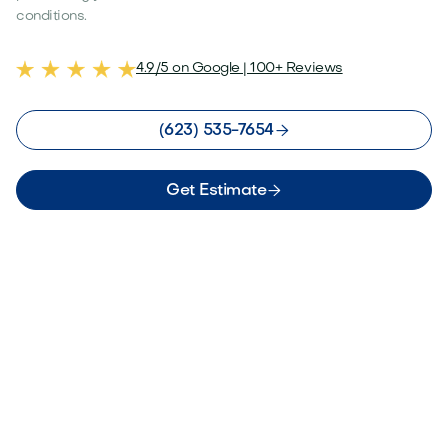
conditions.
4.9/5 on Google | 100+ Reviews

(623) 535-7654

Get Estimate