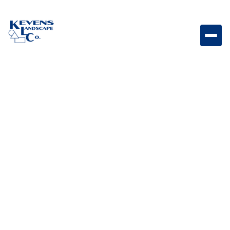
Shipping Method