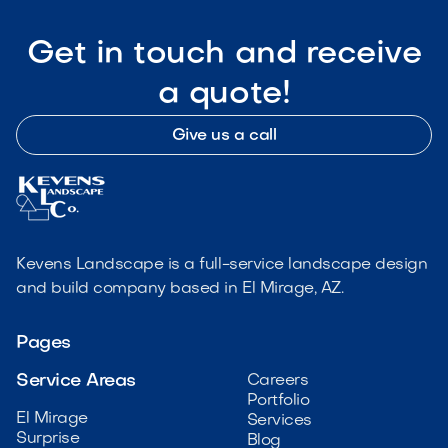
Get in touch and receive
a quote!
Give us a call
Kevens Landscape is a full-service landscape design
and build company based in El Mirage, AZ.
Pages
Service Areas
Careers
Portfolio
El Mirage
Services
Surprise
Blog