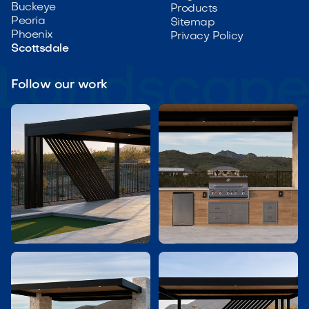
Buckeye
Products
Peoria
Sitemap
Phoenix
Privacy Policy
Scottsdale
Follow our work

