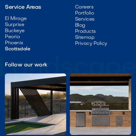
Service Areas
Careers
Portfolio
El Mirage
Services
Surprise
Blog
Buckeye
Products
Peoria
Sitemap
Phoenix
Privacy Policy
Scottsdale
Follow our work