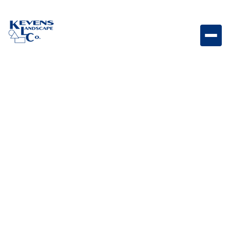
Dave G