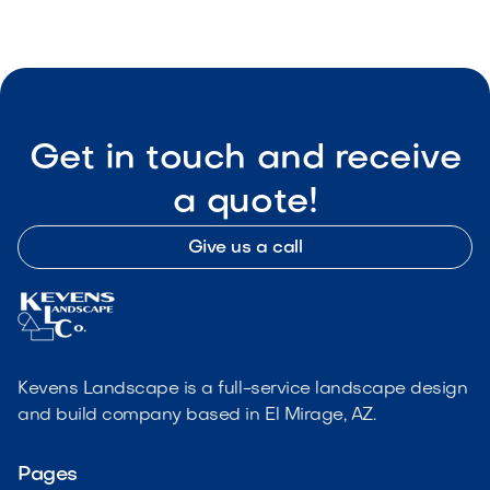
Get in touch and receive
a quote!
Give us a call
Kevens Landscape is a full-service landscape design
and build company based in El Mirage, AZ.
Pages