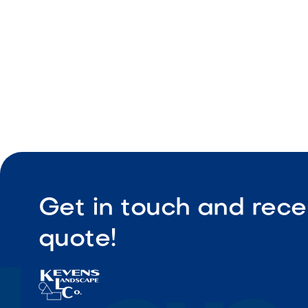
Get in touch and rece
quote!