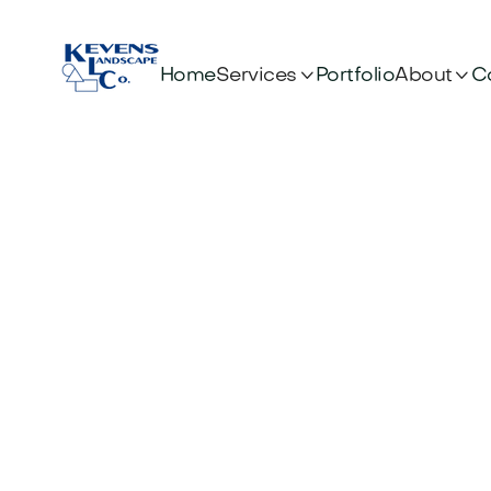


Services
About
Home
Portfolio
C