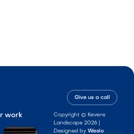
Give us a call
ur work
Copyright © Kevens
Landscape 2026 |
Designed by
Weslo