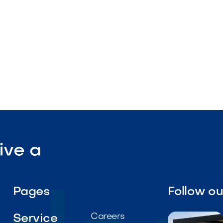
ive a
Pages
Follow o
Careers
Service