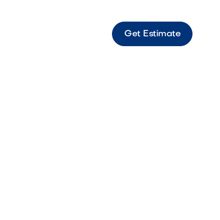
Get Estimate