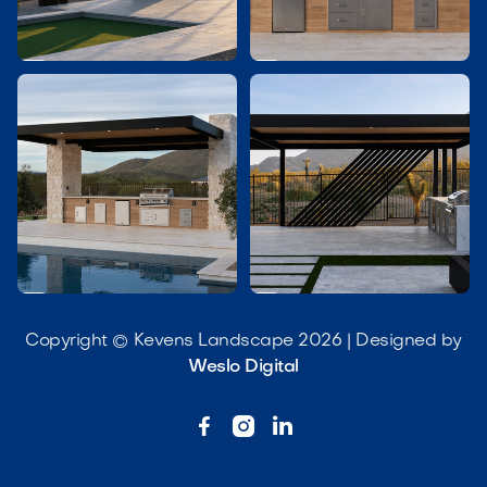




Copyright © Kevens Landscape 2026 | Designed by
Weslo Digital


