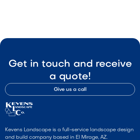
Get in touch and receive
a quote!
Give us a call
Kevens Landscape is a full-service landscape design
and build company based in El Mirage, AZ.