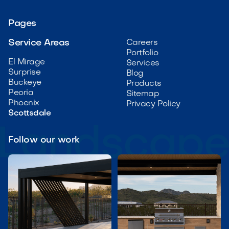
Pages
Service Areas
Careers
Portfolio
El Mirage
Services
Surprise
Blog
Buckeye
Products
Peoria
Sitemap
Phoenix
Privacy Policy
Scottsdale
Follow our work