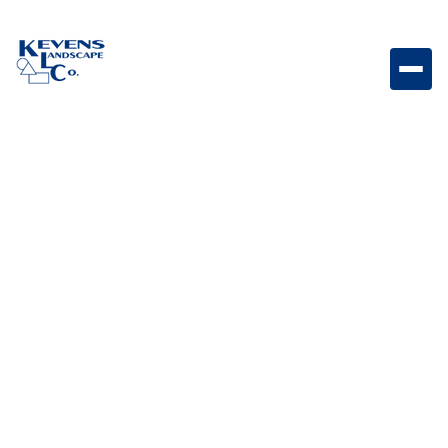
Steve L