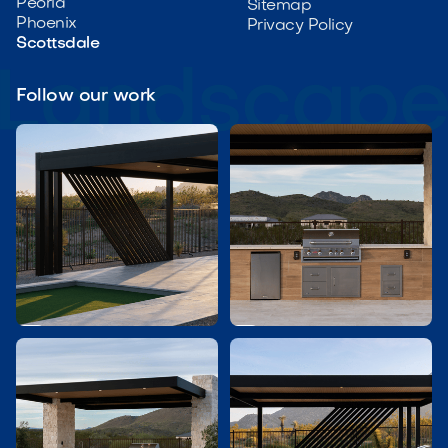
Peoria
Sitemap
Phoenix
Privacy Policy
Scottsdale
Follow our work

