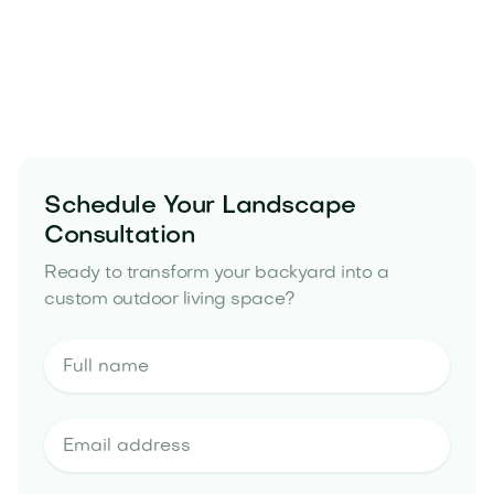
Schedule Your Landscape
Consultation
Ready to transform your backyard into a
custom outdoor living space?
landscape design and build portfolio
landscape design estimate