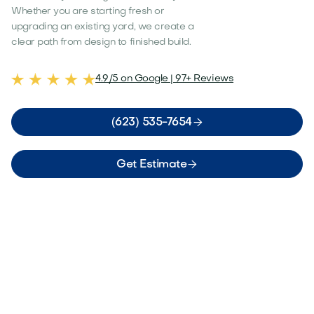
Whether you are starting fresh or
upgrading an existing yard, we create a
clear path from design to finished build.
4.9/5 on Google | 97+ Reviews

(623) 535-7654

Get Estimate