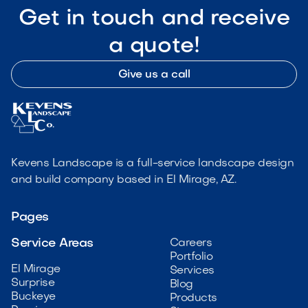
Get in touch and receive
a quote!
Give us a call
Kevens Landscape is a full-service landscape design
and build company based in El Mirage, AZ.
Pages
Service Areas
Careers
Portfolio
El Mirage
Services
Surprise
Blog
Buckeye
Products