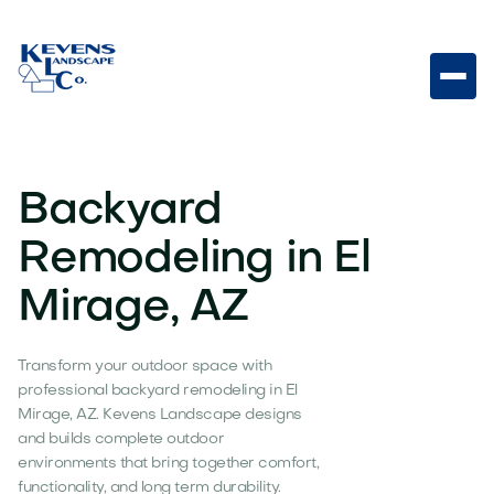
Backyard
Remodeling in El
Mirage, AZ
Transform your outdoor space with
professional backyard remodeling in El
Mirage, AZ. Kevens Landscape designs
and builds complete outdoor
environments that bring together comfort,
functionality, and long term durability.