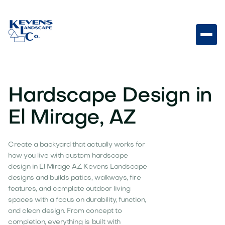
Hardscape Design in
El Mirage, AZ
Create a backyard that actually works for
how you live with custom hardscape
design in El Mirage AZ. Kevens Landscape
designs and builds patios, walkways, fire
features, and complete outdoor living
spaces with a focus on durability, function,
and clean design. From concept to
completion, everything is built with