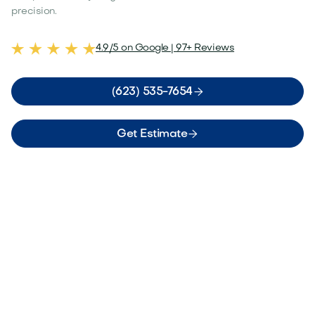
precision.
4.9/5 on Google | 97+ Reviews

(623) 535-7654

Get Estimate