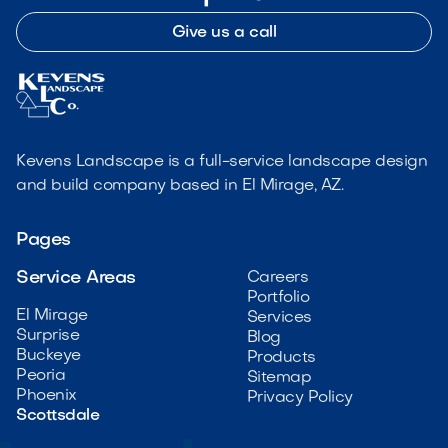
Give us a call
Kevens Landscape is a full-service landscape design
and build company based in El Mirage, AZ.
Pages
Service Areas
Careers
Portfolio
El Mirage
Services
Surprise
Blog
Buckeye
Products
Peoria
Sitemap
Phoenix
Privacy Policy
Scottsdale