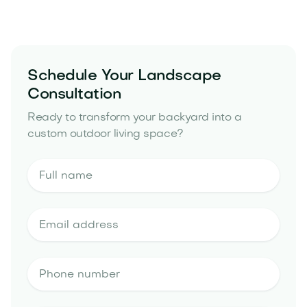
yard drainage solutions
Schedule Your Landscape
Consultation
Ready to transform your backyard into a
custom outdoor living space?
landscape design estimate