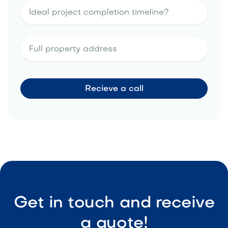
Get in touch and receive
a quote!