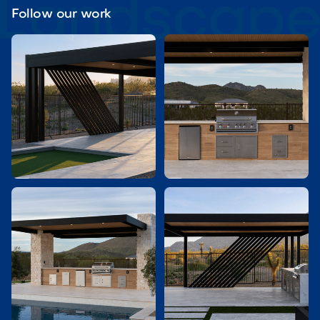
Follow our work

