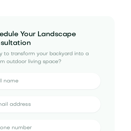
edule Your Landscape
sultation
 to transform your backyard into a
m outdoor living space?