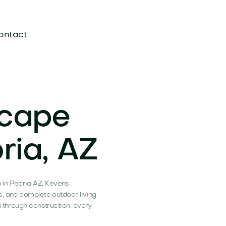
ontact
scape
ria, AZ
in Peoria AZ. Kevens
s, and complete outdoor living
n through construction, every