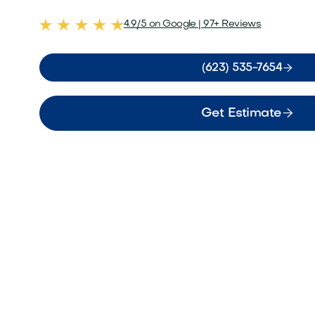
4.9/5 on Google | 97+ Reviews

(623) 535-7654

Get Estimate