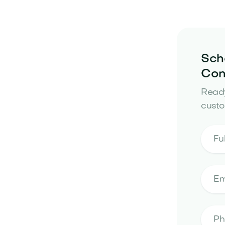
Sch
Con
Ready
custo