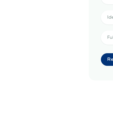
emodeling project in Peoria, AZ