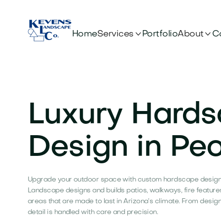


Services
About
Home
Portfolio
C
Luxury Hard
Design in Peo
Upgrade your outdoor space with custom hardscape design 
Landscape designs and builds patios, walkways, fire feature
areas that are made to last in Arizona’s climate. From desig
detail is handled with care and precision.