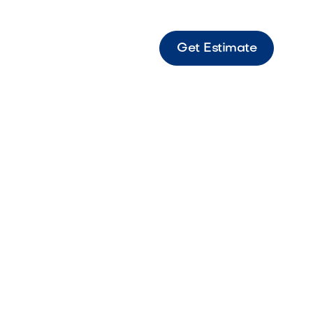
Get Estimate