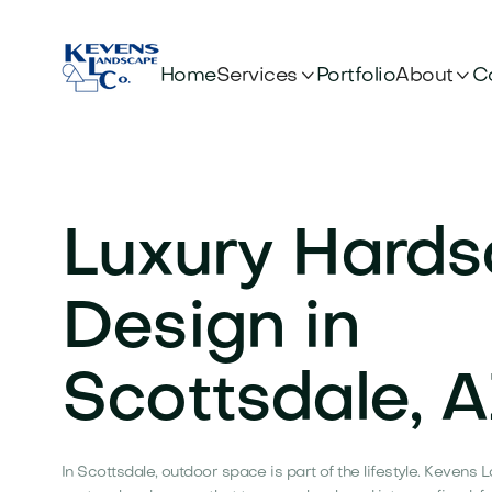


Services
About
Home
Portfolio
C
Luxury Hard
Design in
Scottsdale, 
In Scottsdale, outdoor space is part of the lifestyle. Keven