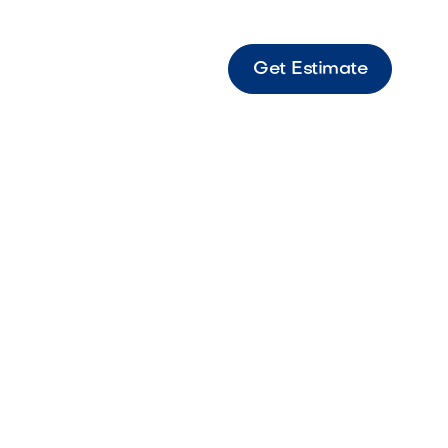
Get Estimate