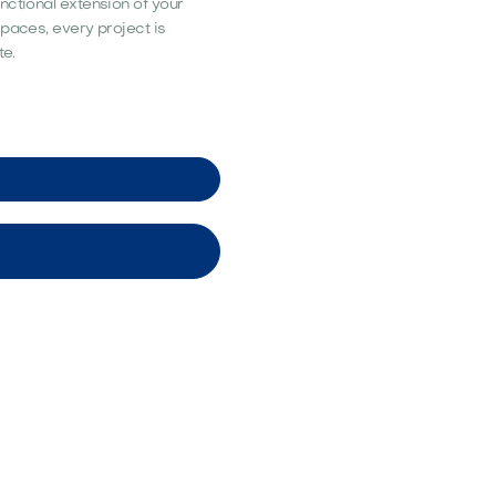
nctional extension of your
spaces, every project is
te.