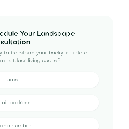
edule Your Landscape
sultation
 to transform your backyard into a
m outdoor living space?