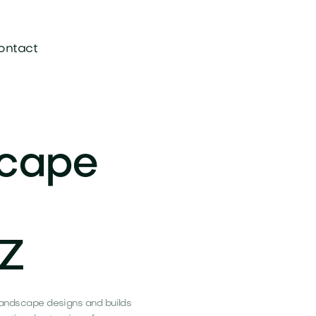
ontact
scape
AZ
s Landscape designs and builds