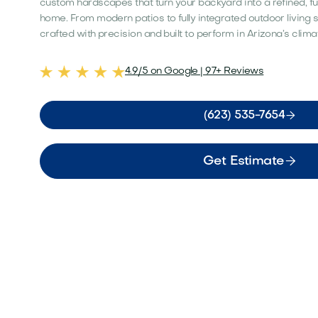
custom hardscapes that turn your backyard into a refined, fu
home. From modern patios to fully integrated outdoor living 
crafted with precision and built to perform in Arizona’s clima
4.9/5 on Google | 97+ Reviews

(623) 535-7654

Get Estimate