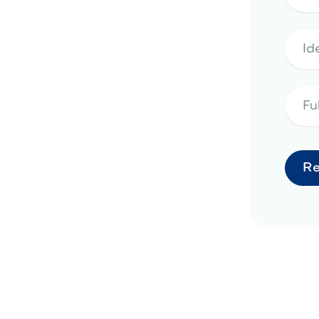
rd remodeling project in