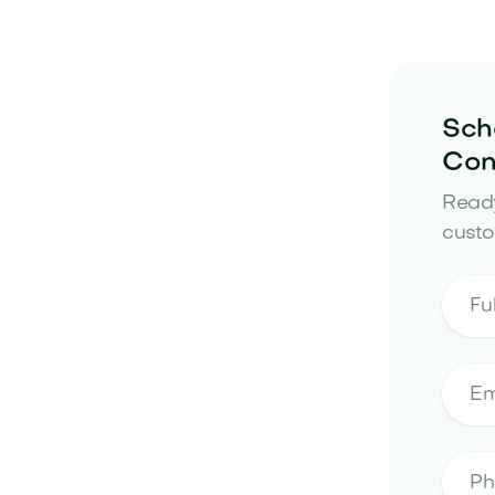
Sch
Con
Ready
custo