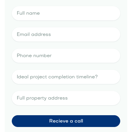
outdoor
kitchen portfolio
landscape design
estimate