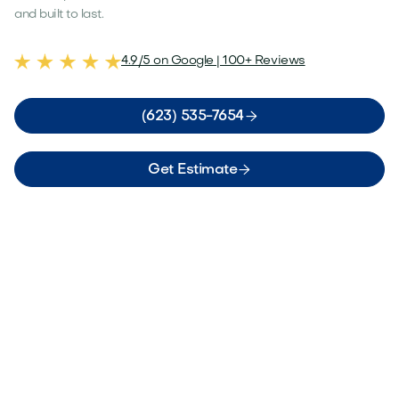
and built to last.
4.9/5 on Google | 100+ Reviews

(623) 535-7654

Get Estimate