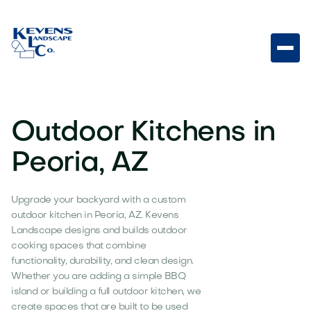
Outdoor Kitchens in
Peoria, AZ
Upgrade your backyard with a custom
outdoor kitchen in Peoria, AZ. Kevens
Landscape designs and builds outdoor
cooking spaces that combine
functionality, durability, and clean design.
Whether you are adding a simple BBQ
island or building a full outdoor kitchen, we
create spaces that are built to be used