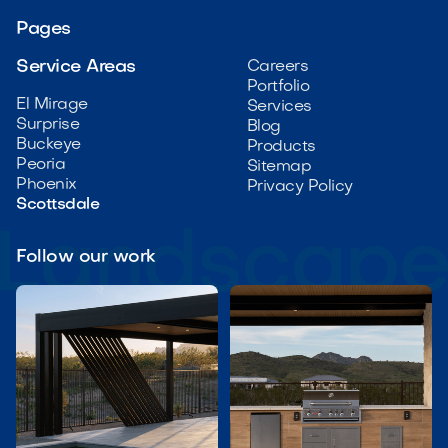
Pages
Service Areas
Careers
Portfolio
El Mirage
Services
Surprise
Blog
Buckeye
Products
Peoria
Sitemap
Phoenix
Privacy Policy
Scottsdale
Follow our work