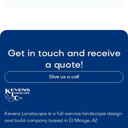
Get in touch and receive
a quote!
Give us a call
Kevens Landscape is a full-service landscape design
and build company based in El Mirage, AZ.