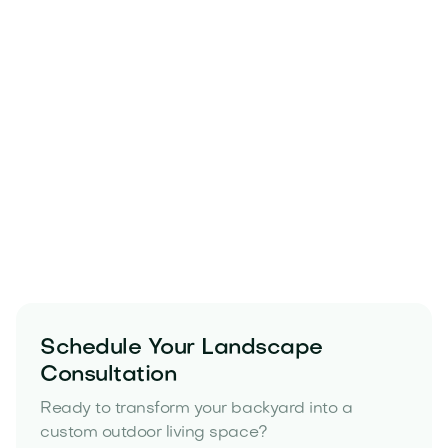
Schedule Your Landscape
Consultation
Ready to transform your backyard into a
custom outdoor living space?