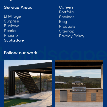
Service Areas
Careers
Portfolio
El Mirage
Services
Surprise
Blog
Buckeye
Products
Peoria
Sitemap
Phoenix
Privacy Policy
Scottsdale
Follow our work