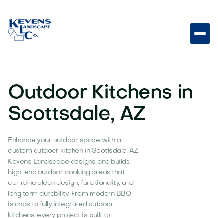
Outdoor Kitchens in
Scottsdale, AZ
Enhance your outdoor space with a
custom outdoor kitchen in Scottsdale, AZ.
Kevens Landscape designs and builds
high-end outdoor cooking areas that
combine clean design, functionality, and
long term durability. From modern BBQ
islands to fully integrated outdoor
kitchens, every project is built to