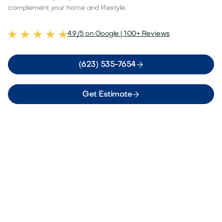
complement your home and lifestyle.
4.9/5 on Google | 100+ Reviews

(623) 535-7654

Get Estimate