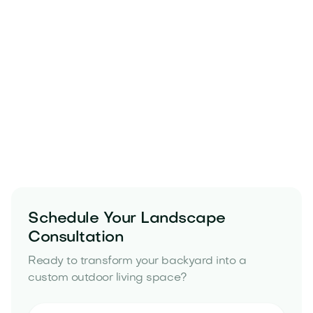
Schedule Your Landscape
Consultation
Ready to transform your backyard into a
custom outdoor living space?