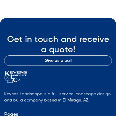
Get in touch and receive
a quote!
Give us a call
Kevens Landscape is a full-service landscape design
and build company based in El Mirage, AZ.
Pages