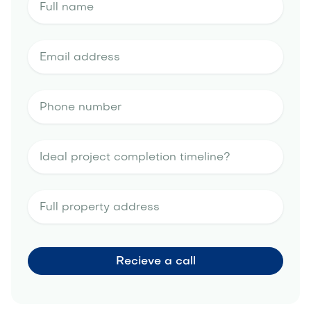
outdoor
kitchen portfolio
landscape design
estimate