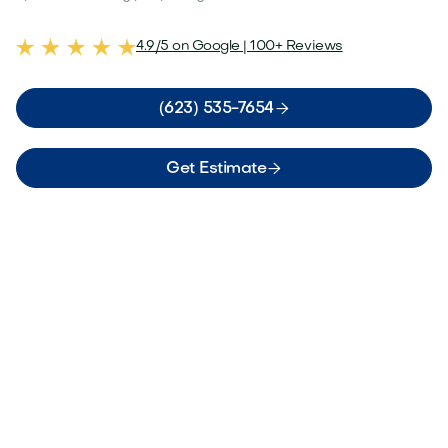
4.9/5 on Google | 100+ Reviews

(623) 535-7654

Get Estimate