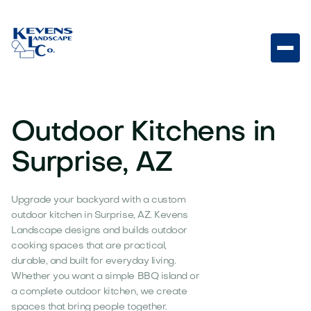
Outdoor Kitchens in
Surprise, AZ
Upgrade your backyard with a custom
outdoor kitchen in Surprise, AZ. Kevens
Landscape designs and builds outdoor
cooking spaces that are practical,
durable, and built for everyday living.
Whether you want a simple BBQ island or
a complete outdoor kitchen, we create
spaces that bring people together.