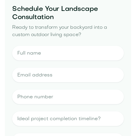
Schedule Your Landscape
Consultation
Ready to transform your backyard into a
custom outdoor living space?
outdoor kitchen
portfolio
landscape design estimate