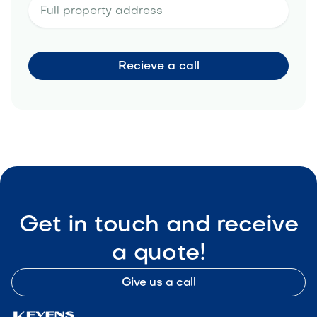
Get in touch and receive
a quote!
Give us a call