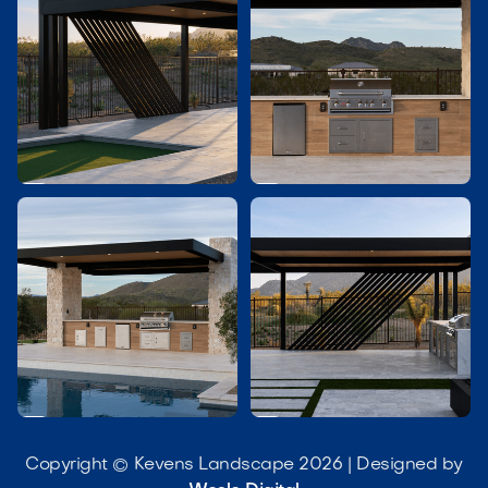




Copyright © Kevens Landscape 2026 | Designed by