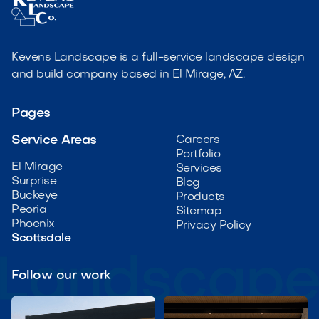
Kevens Landscape is a full-service landscape design
and build company based in El Mirage, AZ.
Pages
Service Areas
Careers
Portfolio
El Mirage
Services
Surprise
Blog
Buckeye
Products
Peoria
Sitemap
Phoenix
Privacy Policy
Scottsdale
Follow our work