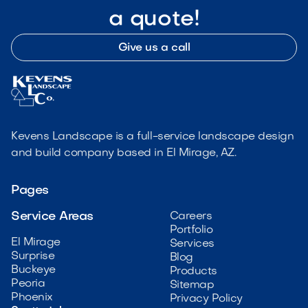
a quote!
Give us a call
Kevens Landscape is a full-service landscape design
and build company based in El Mirage, AZ.
Pages
Service Areas
Careers
Portfolio
El Mirage
Services
Surprise
Blog
Buckeye
Products
Peoria
Sitemap
Phoenix
Privacy Policy