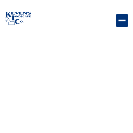
1/2" Express Gold Bright decorative rock designed to
enhance outdoor spaces.
Weight
Dimensions