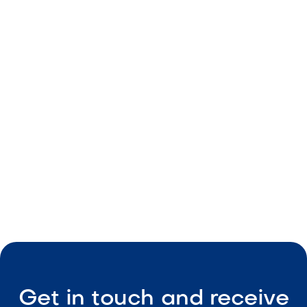
Decorative rock
Golden color
Durable build
Consistent size
Low-maintenance

Visit Our Shop
Get in touch and receive