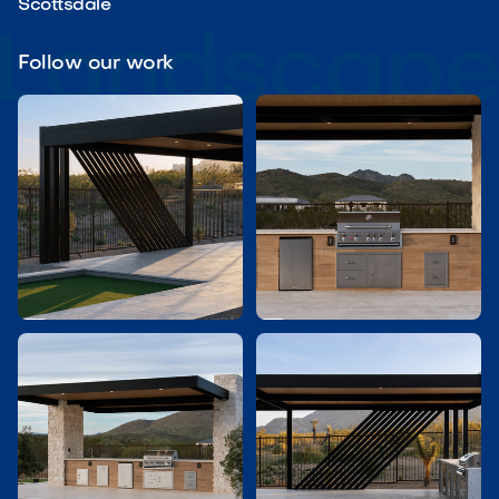
Scottsdale
Follow our work

