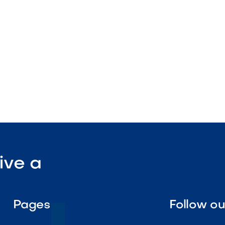
tenance

Visit Our Shop
ive a
Pages
Follow o