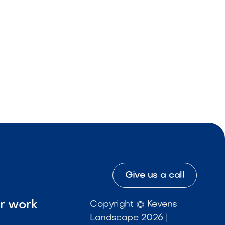
Give us a call
ur work
Copyright © Kevens
Landscape 2026 |