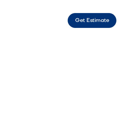
Get Estimate
s Madison Gold Fine material designed for
, smooth surface applications.