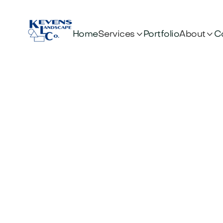


Services
About
Home
Portfolio
C