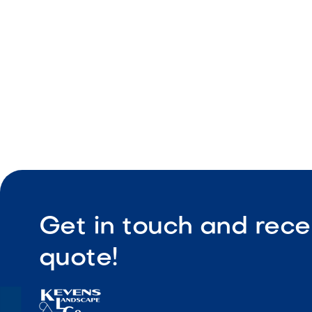
Easy main
Get in touch and rece
quote!