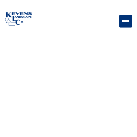
1/2" Sedona Red Vibrant red stone ideal for
southwestern landscapes.
Weight
Dimensions