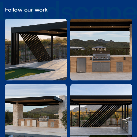
Follow our work

