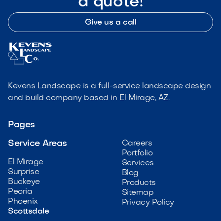
a quote!
Give us a call
Kevens Landscape is a full-service landscape design
and build company based in El Mirage, AZ.
Pages
Service Areas
Careers
Portfolio
El Mirage
Services
Surprise
Blog
Buckeye
Products
Peoria
Sitemap
Phoenix
Privacy Policy
Scottsdale