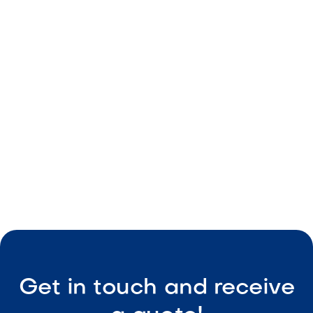
Red tones
Durable build
Consistent sizing
Easy maintenance

Visit Our Shop
Get in touch and receive