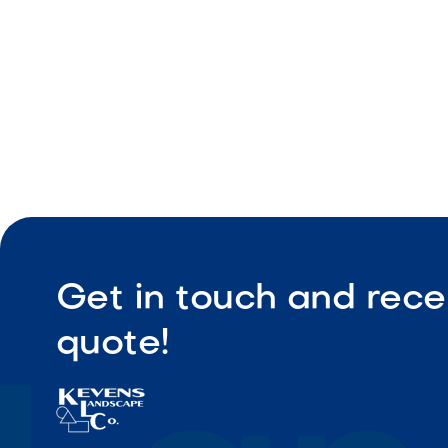
Get in touch and rece
quote!