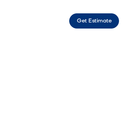
Get Estimate
 Express Gold Fine golden material ideal for
nd polished finishes.