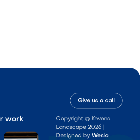
Give us a call
ur work
Copyright © Kevens
Landscape 2026 |
Designed by
Weslo