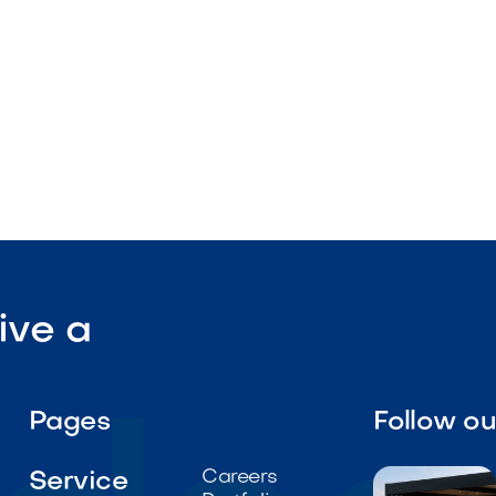

Visit Our Shop
ive a
Pages
Follow o
Careers
Service