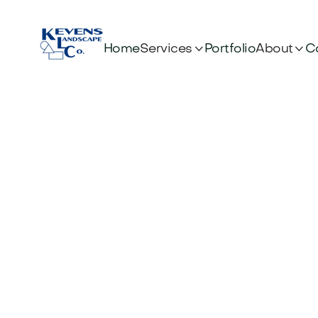


Services
About
Home
Portfolio
C