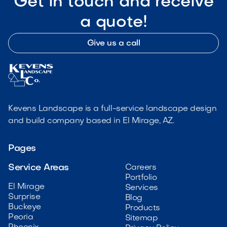
Get in touch and receive
a quote!
Give us a call
Kevens Landscape is a full-service landscape design
and build company based in El Mirage, AZ.
Pages
Service Areas
Careers
Portfolio
El Mirage
Services
Surprise
Blog
Buckeye
Products
Peoria
Sitemap