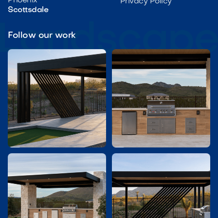
Phoenix
Privacy Policy
Scottsdale
Follow our work

