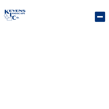
1/4" Minus Table Mesa Brown Compactable brown
material designed for durability.
Weight