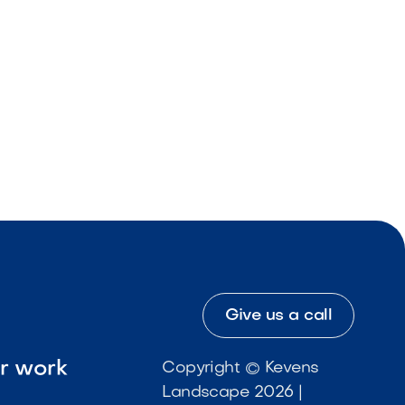
Give us a call
ur work
Copyright © Kevens
Landscape 2026 |