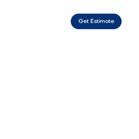
Get Estimate
Pink Decorative stone with soft pink hues
to add warmth and texture to landscapes.