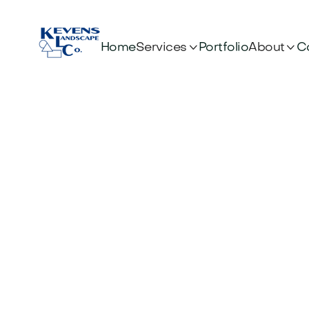


Services
About
Home
Portfolio
C