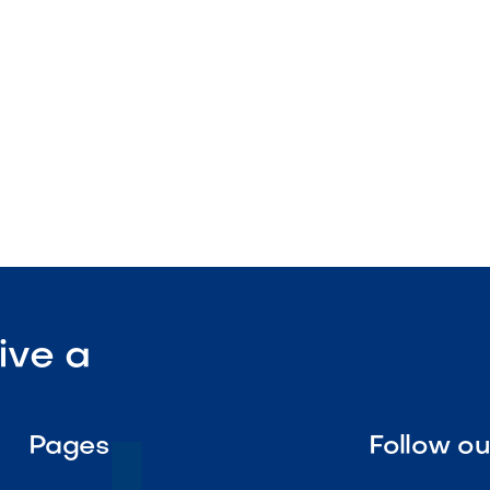
enance solution

Visit Our Shop
ive a
Pages
Follow o