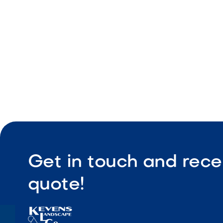
Low-maint
Get in touch and rece
quote!