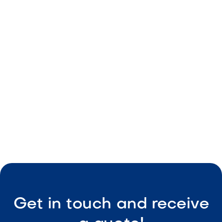
Neutral beige color
Durable material
Consistent size
Easy maintenance

Visit Our Shop
Get in touch and receive