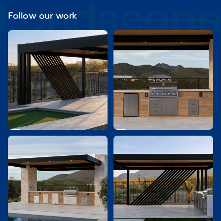
Follow our work

