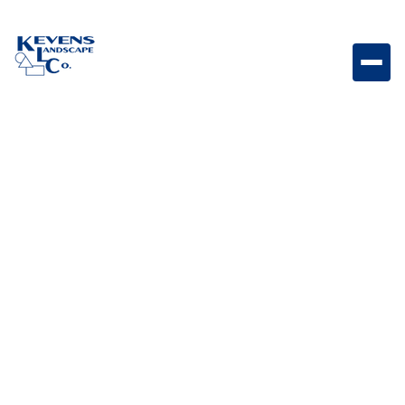
1" Arizona Beige Neutral-toned rock perfect for clean,
modern landscape ground cover.
Weight
Dimensions