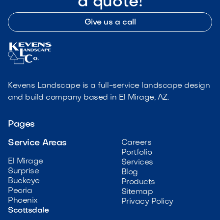
a quote!
Give us a call
Kevens Landscape is a full-service landscape design
and build company based in El Mirage, AZ.
Pages
Service Areas
Careers
Portfolio
El Mirage
Services
Surprise
Blog
Buckeye
Products
Peoria
Sitemap
Phoenix
Privacy Policy
Scottsdale