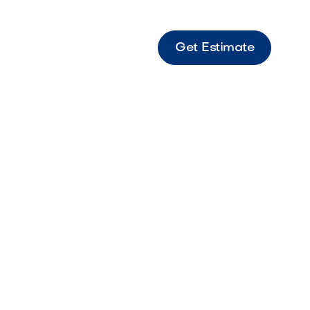
Get Estimate
ed Vibrant red rock perfect for bold
 accents.