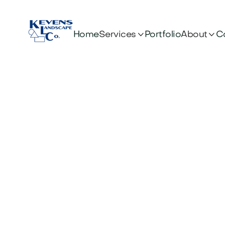


Services
About
Home
Portfolio
C