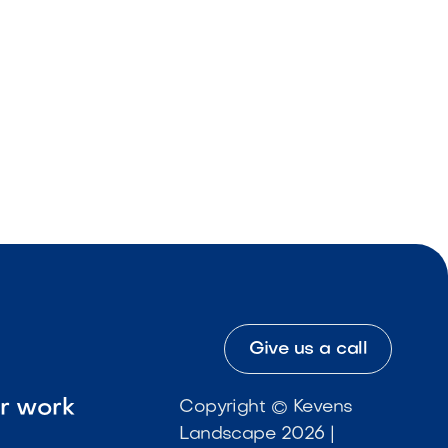
Give us a call
ur work
Copyright © Kevens
Landscape 2026 |