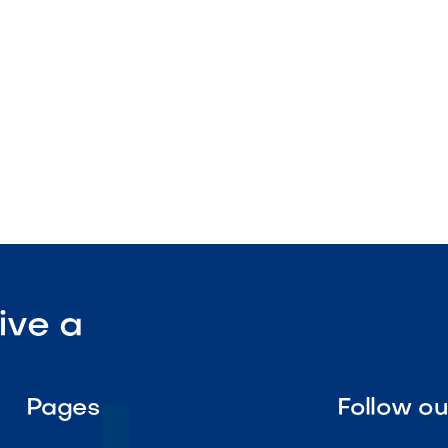
ep

Visit Our Shop
ive a
Pages
Follow o