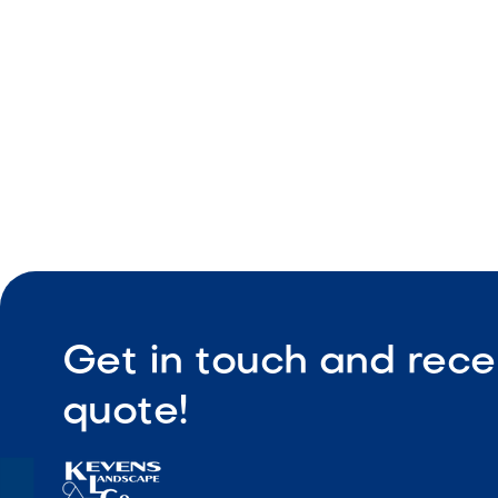
Easy upke
Get in touch and rece
quote!