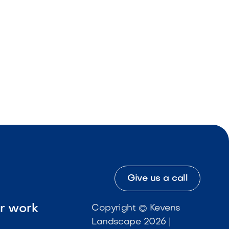
Give us a call
ur work
Copyright © Kevens
Landscape 2026 |