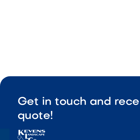
Low-main
Get in touch and rece
quote!