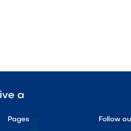
tenance

Visit Our Shop
ive a
Pages
Follow o