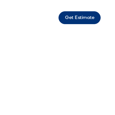
Get Estimate
ny Deep-toned stone designed for rich,
isual contrast.