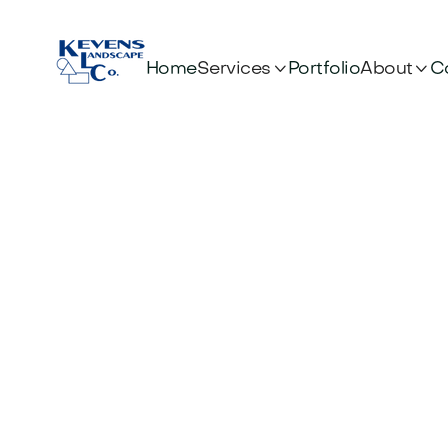


Services
About
Home
Portfolio
C