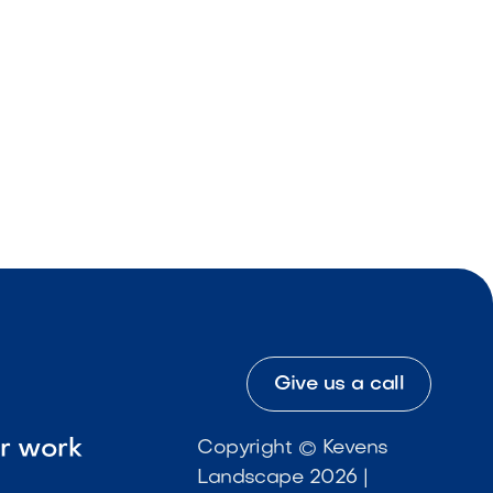
Give us a call
ur work
Copyright © Kevens
Landscape 2026 |