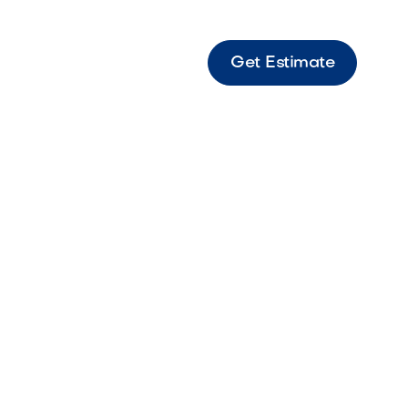
Get Estimate
Mesa Brown Durable brown rock ideal for
landscape coverage.