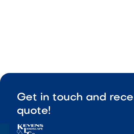
Easy main
Get in touch and rece
quote!