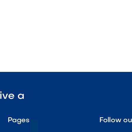
tenance

Visit Our Shop
ive a
Pages
Follow o