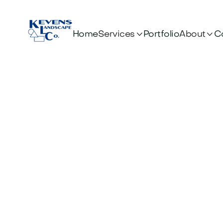


Services
About
Home
Portfolio
C