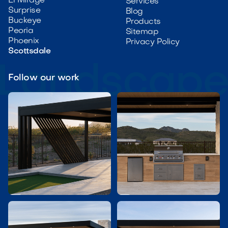
El Mirage
Services
Surprise
Blog
Buckeye
Products
Peoria
Sitemap
Phoenix
Privacy Policy
Scottsdale
Follow our work

