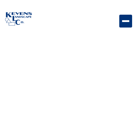
100W Sollos Transformer Compact 100W transformer
designed to deliver reliable low-voltage power for
landscape lighting systems.
Weight