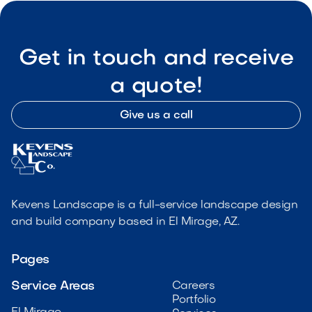
Get in touch and receive
a quote!
Give us a call
Kevens Landscape is a full-service landscape design
and build company based in El Mirage, AZ.
Pages
Service Areas
Careers
Portfolio