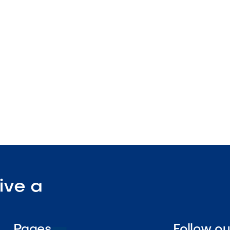
ture
tdoor-rated
ant surface

Visit Our Shop
ive a
Pages
Follow o