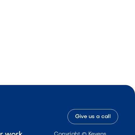
Give us a call
ur work
Copyright © Kevens