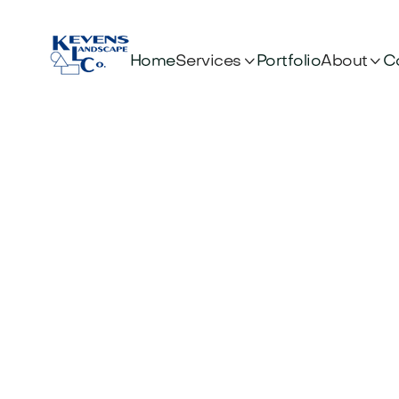


Services
About
Home
Portfolio
C