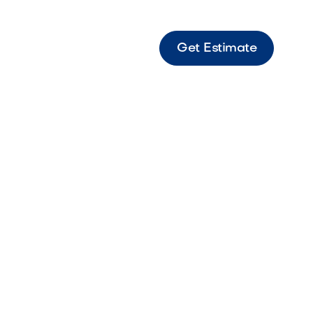
Get Estimate
ent Castle Large travertine paver featuring
 tones and timeless stone texture.