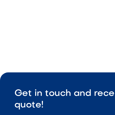
Natural tex
Durable ou
Slip-resist
Get in touch and rece
quote!