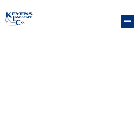
16x24 English Walnut Rich walnut-toned travertine
paver for warm and inviting outdoor spaces.
Weight
Dimensions