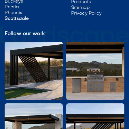
Buckeye
Products
Peoria
Sitemap
Phoenix
Privacy Policy
Scottsdale
Follow our work

