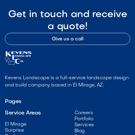
Get in touch and receive
a quote!
Give us a call
Kevens Landscape is a full-service landscape design
and build company based in El Mirage, AZ.
Pages
Service Areas
Careers
Portfolio
El Mirage
Services
Surprise
Blog